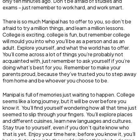
only ten minutes ago. Don’t be afraid of studies and
exams – just remember to work hard, and work smart.
There is so much Manipal has to offer to you, so don’t be
afraid to try a million things, and learn a million lessons.
College is exciting, college is fun, but remember college
will mould you into who you’ll be as a person and as an
adult. Explore yourself, and what the world has to offer.
You’ll come across a lot of things you’re probably not
acquainted with, just remember to ask yourself if you’re
doing what’s best for you. Remember to make your
parents proud, because they’ve trusted you to step away
from home and be whoever you choose to be.
Manipal is full of memories just waiting to happen. College
seems like a long journey, but it will be over before you
know it. You’ll find yourself wondering how all that time just
seemed to slip through your fingers. You’ll explore places
and different cuisines, learn new languages and cultures.
Stay true to yourself, even if you don’t quite know who
that is yet. Enjoy your time here; before you know it, you’ll