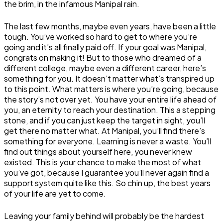
the brim, in the infamous Manipal rain.
The last few months, maybe even years, have been a little
tough. You’ve worked so hard to get to where you’re
going and it’s all finally paid off. If your goal was Manipal,
congrats on making it! But to those who dreamed of a
different college, maybe even a different career, here’s
something for you. It doesn’t matter what’s transpired up
to this point. What matters is where you’re going, because
the story’s not over yet. You have your entire life ahead of
you, an eternity to reach your destination. This a stepping
stone, and if you can just keep the target in sight, you’ll
get there no matter what. At Manipal, you’ll find there’s
something for everyone. Learning is never a waste. You’ll
find out things about yourself here, you never knew
existed. This is your chance to make the most of what
you’ve got, because I guarantee you’ll never again find a
support system quite like this. So chin up, the best years
of your life are yet to come.
Leaving your family behind will probably be the hardest