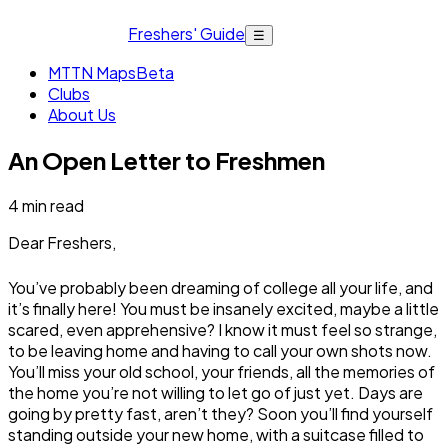
Freshers' Guide
☰
MTTN Maps
Beta
Clubs
About Us
An Open Letter to Freshmen
4
min read
Dear Freshers,
You’ve probably been dreaming of college all your life, and
it’s finally here! You must be insanely excited, maybe a little
scared, even apprehensive? I know it must feel so strange,
to be leaving home and having to call your own shots now.
You’ll miss your old school, your friends, all the memories of
the home you’re not willing to let go of just yet. Days are
going by pretty fast, aren’t they? Soon you’ll find yourself
standing outside your new home, with a suitcase filled to