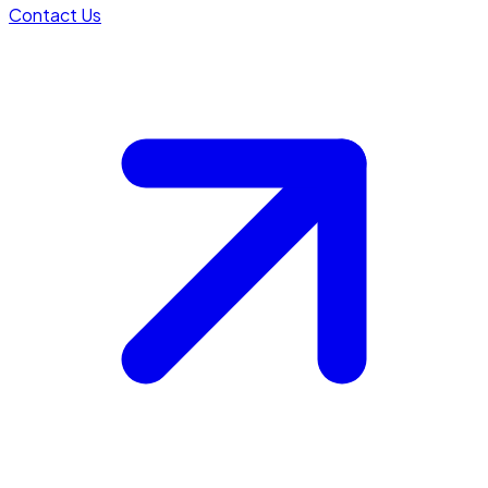
Contact Us