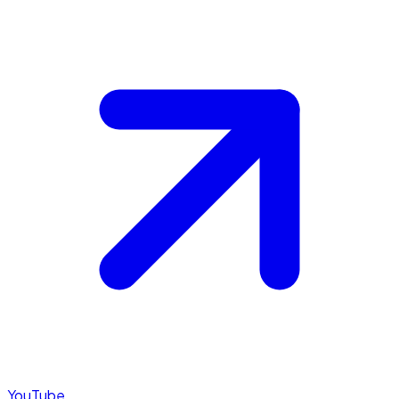
YouTube