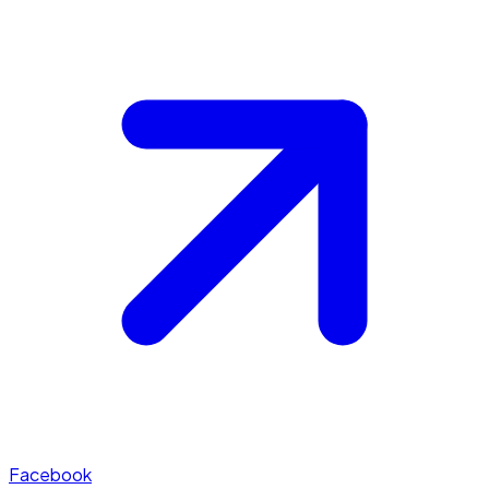
Facebook