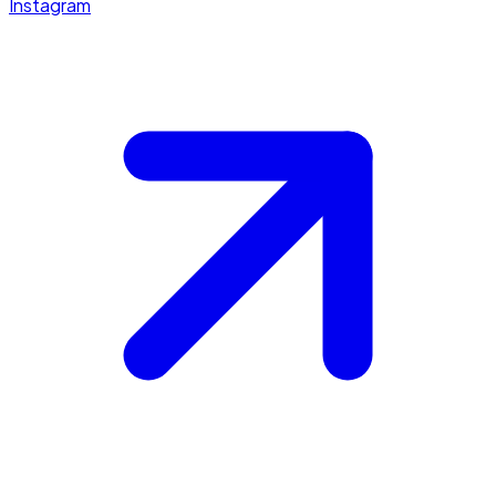
Instagram