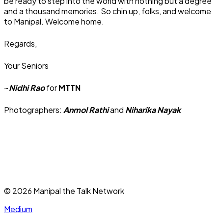
be ready to step into the world with nothing but a degree
and a thousand memories. So chin up, folks, and welcome
to Manipal. Welcome home.
Regards,
Your Seniors
~
Nidhi Rao
for
MTTN
Photographers:
Anmol Rathi
and
Niharika Nayak
©
2026
Manipal the Talk Network
Medium