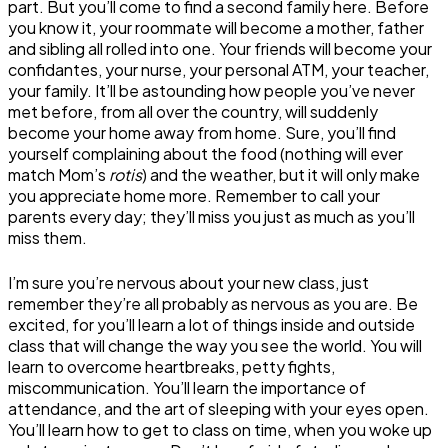
part. But you’ll come to find a second family here. Before
you know it, your roommate will become a mother, father
and sibling all rolled into one. Your friends will become your
confidantes, your nurse, your personal ATM, your teacher,
your family. It’ll be astounding how people you’ve never
met before, from all over the country, will suddenly
become your home away from home. Sure, you’ll find
yourself complaining about the food (nothing will ever
match Mom’s
rotis
) and the weather, but it will only make
you appreciate home more. Remember to call your
parents every day; they’ll miss you just as much as you’ll
miss them.
I’m sure you’re nervous about your new class, just
remember they’re all probably as nervous as you are. Be
excited, for you’ll learn a lot of things inside and outside
class that will change the way you see the world. You will
learn to overcome heartbreaks, petty fights,
miscommunication. You’ll learn the importance of
attendance, and the art of sleeping with your eyes open.
You’ll learn how to get to class on time, when you woke up