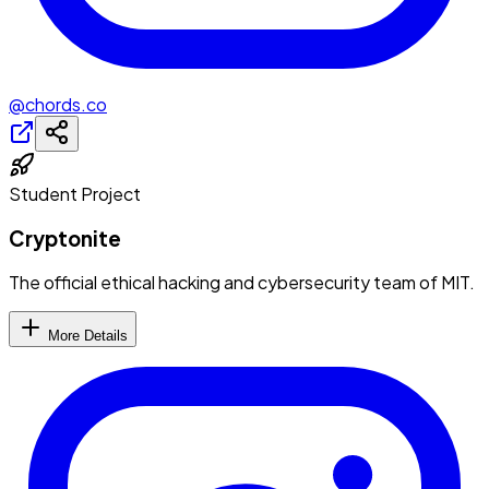
@chords.co
Student Project
Cryptonite
The official ethical hacking and cybersecurity team of MIT.
More Details