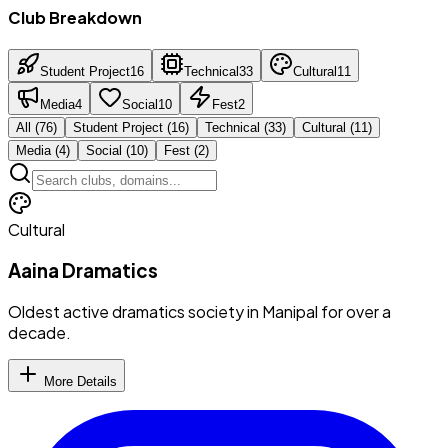
Club Breakdown
Student Project
16
Technical
33
Cultural
11
Media
4
Social
10
Fest
2
All (
76
)
Student Project
(
16
)
Technical
(
33
)
Cultural
(
11
)
Media
(
4
)
Social
(
10
)
Fest
(
2
)
Cultural
Aaina Dramatics
Oldest active dramatics society in Manipal for over a
decade.
More Details