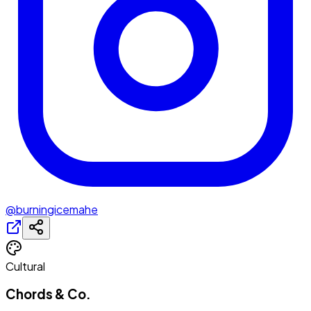
@burningicemahe
Cultural
Chords & Co.