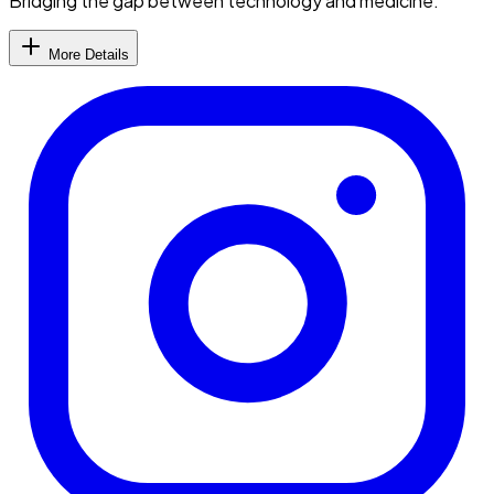
Bridging the gap between technology and medicine.
More Details