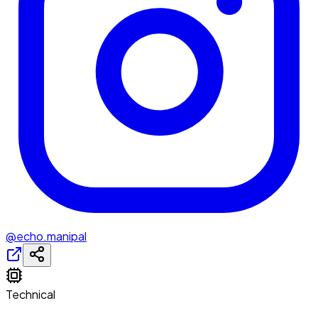
@echo.manipal
Technical