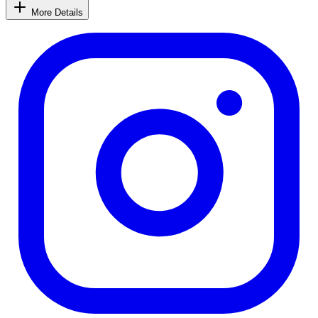
More Details