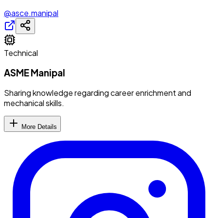
@asce.manipal
Technical
ASME Manipal
Sharing knowledge regarding career enrichment and
mechanical skills.
More Details