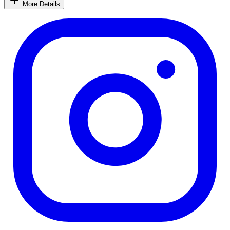
More Details