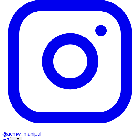
@acmw_manipal