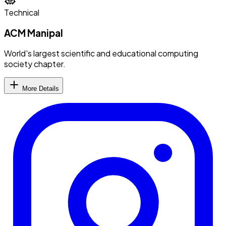
Technical
ACM Manipal
World's largest scientific and educational computing
society chapter.
More Details