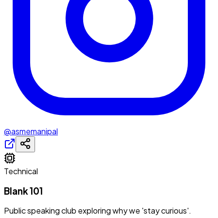
@asmemanipal
Technical
Blank 101
Public speaking club exploring why we 'stay curious'.