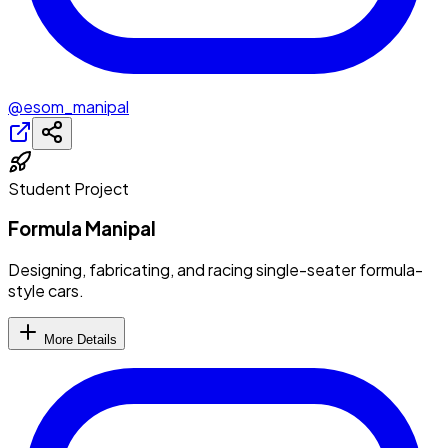
@esom_manipal
Student Project
Formula Manipal
Designing, fabricating, and racing single-seater formula-
style cars.
More Details