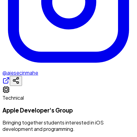
@aiesecinmahe
Technical
Apple Developer's Group
Bringing together students interested in iOS
development and programming.