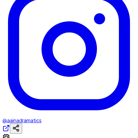
@aainadramatics