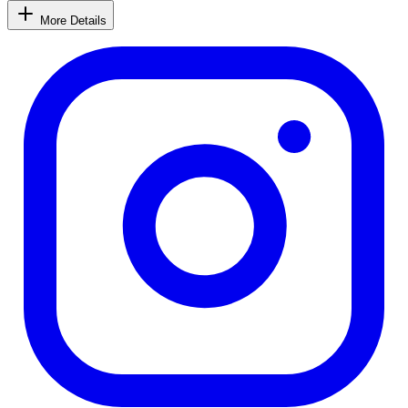
More Details