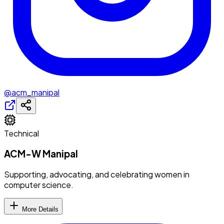
@acm_manipal
Technical
ACM-W Manipal
Supporting, advocating, and celebrating women in
computer science.
More Details