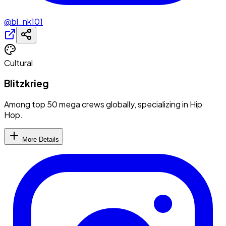
@bl_nk101
Cultural
Blitzkrieg
Among top 50 mega crews globally, specializing in Hip
Hop.
More Details