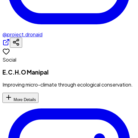
@project.dronaid
Social
E.C.H.O Manipal
Improving micro-climate through ecological conservation.
More Details