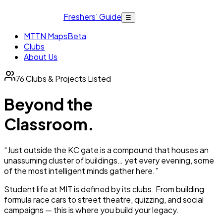
Freshers' Guide
☰
MTTN Maps
Beta
Clubs
About Us
76
Clubs & Projects Listed
Beyond the
Classroom.
“Just outside the KC gate is a compound that houses an
unassuming cluster of buildings… yet every evening, some
of the most intelligent minds gather here.”
Student life at MIT is defined by its clubs. From building
formula race cars to street theatre, quizzing, and social
campaigns — this is where you build your legacy.