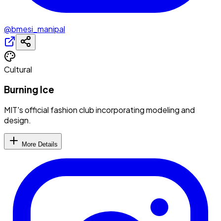
@bmesi_manipal
Cultural
Burning Ice
MIT's official fashion club incorporating modeling and
design.
More Details