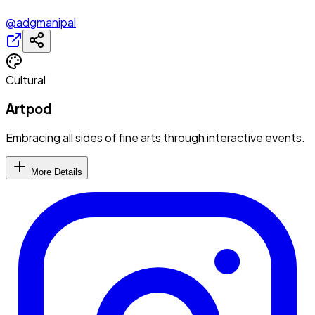
@adgmanipal
Cultural
Artpod
Embracing all sides of fine arts through interactive events.
More Details