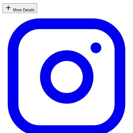
More Details