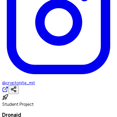
@cryptonite_mit
Student Project
Dronaid