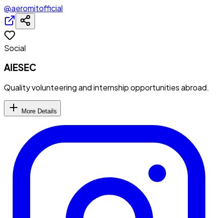
@aeromitofficial
Social
AIESEC
Quality volunteering and internship opportunities abroad.
More Details