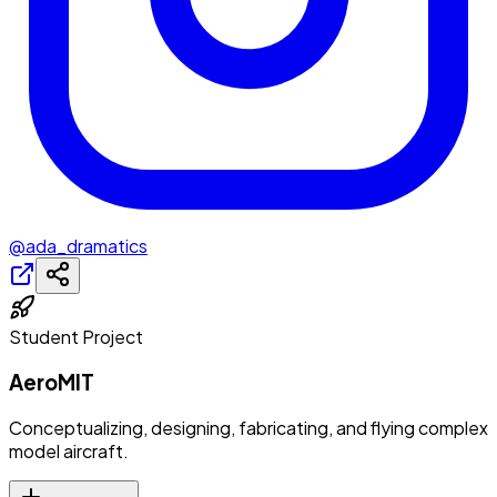
@ada_dramatics
Student Project
AeroMIT
Conceptualizing, designing, fabricating, and flying complex
model aircraft.