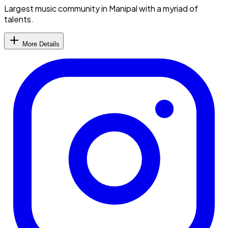
Largest music community in Manipal with a myriad of
talents.
More Details