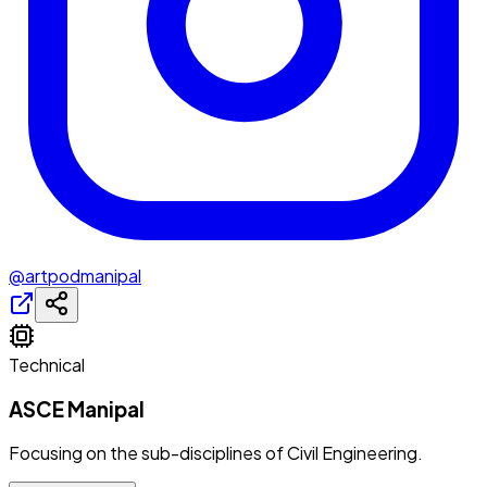
@artpodmanipal
Technical
ASCE Manipal
Focusing on the sub-disciplines of Civil Engineering.