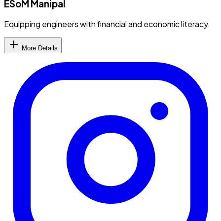
ESoM Manipal
Equipping engineers with financial and economic literacy.
More Details