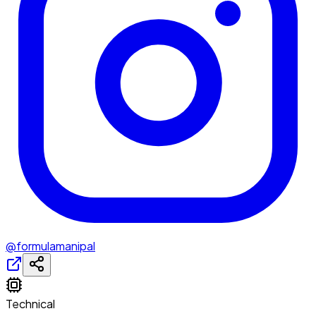
@formulamanipal
Technical