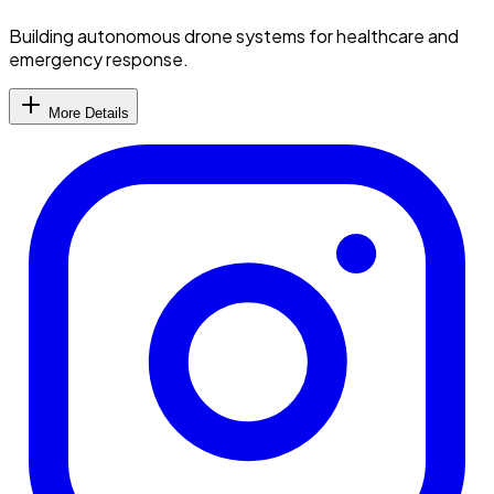
Building autonomous drone systems for healthcare and
emergency response.
More Details