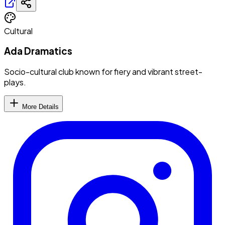
Cultural
Ada Dramatics
Socio-cultural club known for fiery and vibrant street-
plays.
More Details