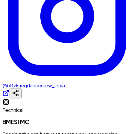
@blitzkriegdancecrew_india
Technical
BMESI MC