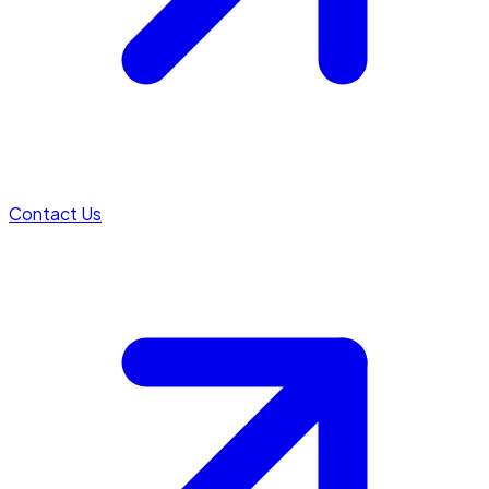
Contact Us