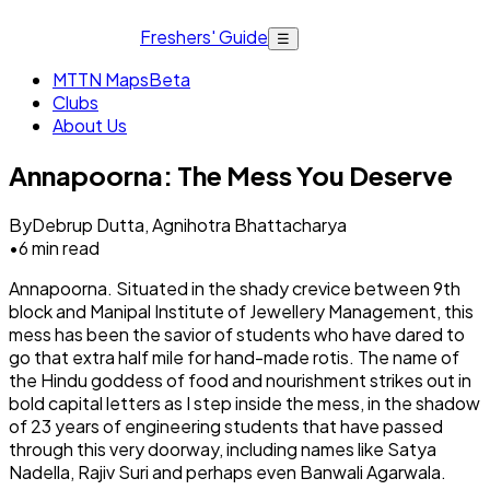
Freshers' Guide
☰
MTTN Maps
Beta
Clubs
About Us
Annapoorna: The Mess You Deserve
By
Debrup Dutta, Agnihotra Bhattacharya
•
6
min read
Annapoorna. Situated in the shady crevice between 9th
block and Manipal Institute of Jewellery Management, this
mess has been the savior of students who have dared to
go that extra half mile for hand-made rotis. The name of
the Hindu goddess of food and nourishment strikes out in
bold capital letters as I step inside the mess, in the shadow
of 23 years of engineering students that have passed
through this very doorway, including names like Satya
Nadella, Rajiv Suri and perhaps even Banwali Agarwala.