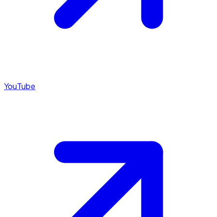
YouTube