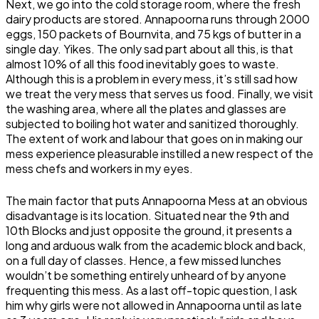
Next, we go into the cold storage room, where the fresh
dairy products are stored. Annapoorna runs through 2000
eggs, 150 packets of Bournvita, and 75 kgs of butter in a
single day. Yikes. The only sad part about all this, is that
almost 10% of all this food inevitably goes to waste.
Although this is a problem in every mess, it’s still sad how
we treat the very mess that serves us food. Finally, we visit
the washing area, where all the plates and glasses are
subjected to boiling hot water and sanitized thoroughly.
The extent of work and labour that goes on in making our
mess experience pleasurable instilled a new respect of the
mess chefs and workers in my eyes.
The main factor that puts Annapoorna Mess at an obvious
disadvantage is its location. Situated near the 9th and
10th Blocks and just opposite the ground, it presents a
long and arduous walk from the academic block and back,
on a full day of classes. Hence, a few missed lunches
wouldn’t be something entirely unheard of by anyone
frequenting this mess. As a last off-topic question, I ask
him why girls were not allowed in Annapoorna until as late