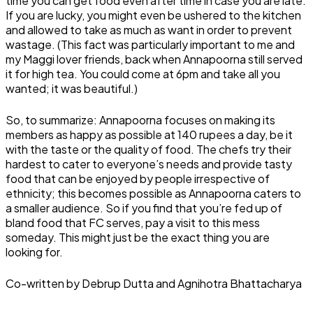
time you can get food even after time in case you are late.
If you are lucky, you might even be ushered to the kitchen
and allowed to take as much as want in order to prevent
wastage. (This fact was particularly important to me and
my Maggi lover friends, back when Annapoorna still served
it for high tea. You could come at 6pm and take all you
wanted; it was beautiful.)
So, to summarize: Annapoorna focuses on making its
members as happy as possible at 140 rupees a day, be it
with the taste or the quality of food. The chefs try their
hardest to cater to everyone’s needs and provide tasty
food that can be enjoyed by people irrespective of
ethnicity; this becomes possible as Annapoorna caters to
a smaller audience. So if you find that you’re fed up of
bland food that FC serves, pay a visit to this mess
someday. This might just be the exact thing you are
looking for.
Co-written by Debrup Dutta and Agnihotra Bhattacharya