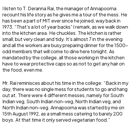
I listen to T. Deranna Rai, the manager of Annapoorna
recount his life story as he gives me a tour of the mess. He
has been a part of MIT ever since he joined, way back in
1973. “That’s a lot of year backs” I remark, as we walk down
into the kitchen area. He chuckles. The kitchen is rather
small, but very clean and tidy. It’s almost 7 in the evening
and all the workers are busy preparing dinner for the 1500-
odd members that will come to dine here tonight. As
mandated by the college, all those working in the kitchen
have to wear protective caps so as not to get any hair on
the food, even me.
Mr. Rai reminisces about his time in the college: “Back in my
day, there was no single mess for students to go and hang
out at. There were 4 different messes, namely for South
Indian veg, South Indian non-veg, North Indian veg, and
North Indian non-veg. Annapoorna was started by me on
15th August 1992, as a small mess catering to barely 200
boys. At that time it only served vegetarian food.”