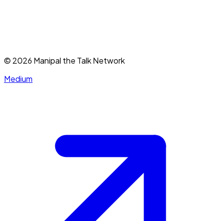
©
2026
Manipal the Talk Network
Medium