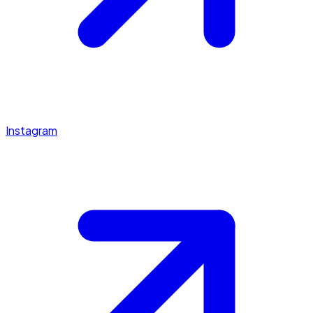
Instagram