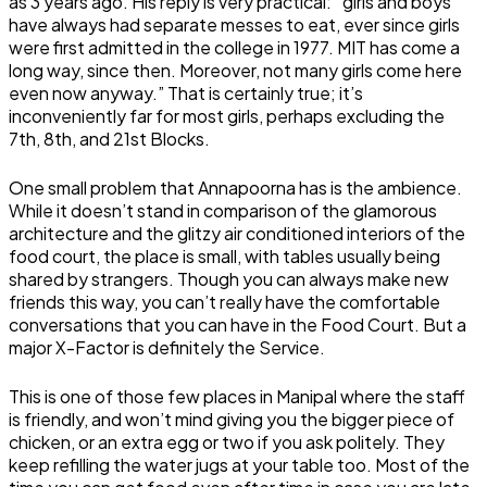
as 3 years ago. His reply is very practical: “girls and boys
have always had separate messes to eat, ever since girls
were first admitted in the college in 1977. MIT has come a
long way, since then. Moreover, not many girls come here
even now anyway.” That is certainly true; it’s
inconveniently far for most girls, perhaps excluding the
7th, 8th, and 21st Blocks.
One small problem that Annapoorna has is the ambience.
While it doesn’t stand in comparison of the glamorous
architecture and the glitzy air conditioned interiors of the
food court, the place is small, with tables usually being
shared by strangers. Though you can always make new
friends this way, you can’t really have the comfortable
conversations that you can have in the Food Court. But a
major X-Factor is definitely the Service.
This is one of those few places in Manipal where the staff
is friendly, and won’t mind giving you the bigger piece of
chicken, or an extra egg or two if you ask politely. They
keep refilling the water jugs at your table too. Most of the