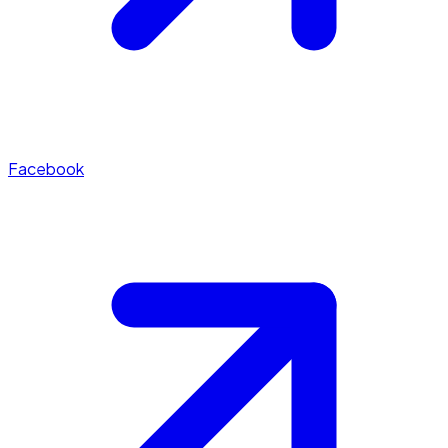
Facebook