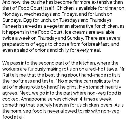
And now, the cuisine has become far more extensive than
that of Food Court itself. Chicken is available for dinner on
Mondays, Wednesdays and Fridays, and for lunch on
Sundays. Egg for lunch, on Tuesdays and Thursdays.
Paneer is served as a vegetarian alternative for chicken, as
it happens in the Food Court. Ice creams are available
twice a week on Thursday and Sunday. There are several
preparations of eggs to choose from for breakfast, and
even a salad of onions and chilly for every meal.
We pass into the second part of the kitchen, where the
workers are furiously making rotis on on a red-hot tawa. Mr.
Rai tells me that the best thing about hand-made rotis is
their softness and taste. “No machine can replicate the
art of making rotis by hand” he grins. My stomach heartily
agrees. Next, we go into the part where non-veg food is
cooked. Annapoorna serves chicken 4 times a week,
something that is surely heaven for us chicken lovers. As is
the norm, veg food is never allowed to mix with non-veg
food at all.