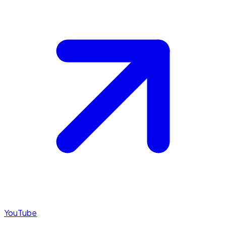
YouTube