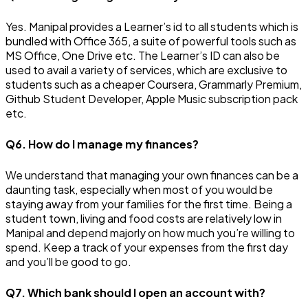
Yes. Manipal provides a Learner’s id to all students which is
bundled with Office 365, a suite of powerful tools such as
MS Office, One Drive etc. The Learner’s ID can also be
used to avail a variety of services, which are exclusive to
students such as a cheaper Coursera, Grammarly Premium,
Github Student Developer, Apple Music subscription pack
etc.
Q6. How do I manage my finances?
We understand that managing your own finances can be a
daunting task, especially when most of you would be
staying away from your families for the first time. Being a
student town, living and food costs are relatively low in
Manipal and depend majorly on how much you’re willing to
spend. Keep a track of your expenses from the first day
and you’ll be good to go.
Q7. Which bank should I open an account with?