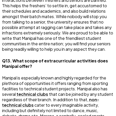
interactions between freshers and seniors are banned.
This helps the freshers’ to settle in, get accustomed to
their schedules and academics, and also build relations
amongst their batch mates. While nobody will stop you
from talking to a senior, the university ensures that no
possible attempt at ragging can take place and takes any
infractions extremely seriously. We are proud to be able to
write that Manipal has one of the friendliest student
communities in the entire nation; you will find your seniors
being readily willing to help you in any aspect they can.
Q13. What scope of extracurricular activities does
Manipal offer?
Manipal is especially known and highly regarded for the
plethora of opportunities it offers ranging from sporting
facilities to technical student projects. Manipal also has
several
technical clubs
that can be joined by any student
regardless of their branch. In addition to that,
non-
technical clubs
cater to every imaginable activity,
including but definitely not limited to dance, music,
debate, drama etc. Marena, a centrally-cooled sports