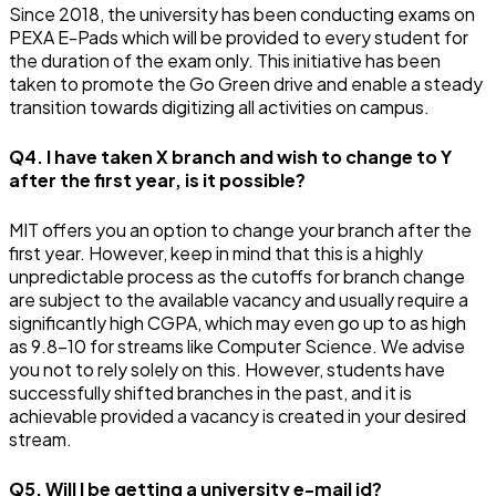
Since 2018, the university has been conducting exams on
PEXA E-Pads which will be provided to every student for
the duration of the exam only. This initiative has been
taken to promote the Go Green drive and enable a steady
transition towards digitizing all activities on campus.
Q4. I have taken X branch and wish to change to Y
after the first year, is it possible?
MIT offers you an option to change your branch after the
first year. However, keep in mind that this is a highly
unpredictable process as the cutoffs for branch change
are subject to the available vacancy and usually require a
significantly high CGPA, which may even go up to as high
as 9.8-10 for streams like Computer Science. We advise
you not to rely solely on this. However, students have
successfully shifted branches in the past, and it is
achievable provided a vacancy is created in your desired
stream.
Q5. Will I be getting a university e-mail id?