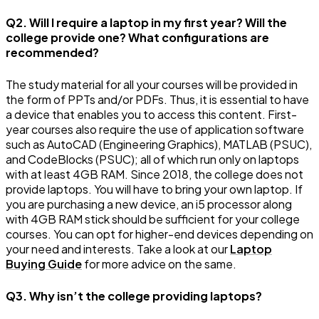
Q2. Will I require a laptop in my first year? Will the
college provide one? What configurations are
recommended?
The study material for all your courses will be provided in
the form of PPTs and/or PDFs. Thus, it is essential to have
a device that enables you to access this content. First-
year courses also require the use of application software
such as AutoCAD (Engineering Graphics), MATLAB (PSUC),
and CodeBlocks (PSUC); all of which run only on laptops
with at least 4GB RAM. Since 2018, the college does not
provide laptops. You will have to bring your own laptop. If
you are purchasing a new device, an i5 processor along
with 4GB RAM stick should be sufficient for your college
courses. You can opt for higher-end devices depending on
your need and interests. Take a look at our
Laptop
Buying Guide
for more advice on the same.
Q3. Why isn’t the college providing laptops?