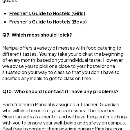
guides:
Fresher’s Guide to Hostels (Girls)
Fresher’s Guide to Hostels (Boys)
Q9. Which mess should I pick?
Manipal offers a variety of messes with food catering to
different tastes. You may take your pick at the beginning
of every month, based on your individual taste. However,
we advise you to pick one close to your hostel or one
situated on your way to class so that you don’t have to
sacrifice any meals to get to class on time.
Q10. Who should I contact if I have any problems?
Each fresher in Manipal is assigned a Teacher-Guardian,
who will also be one of your professors. The Teacher-
Guardian acts as a mentor and will have frequent meetings
with you to ensure your well-being and safety on campus.
Feel free to contact them anytime during office hours or