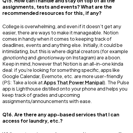
Q15. How can I handle and stay on top of all the
assignments, tests and events? What are the
recommended resources for this, if any?
College is overwhelming, and even if it doesn’t get any
easier, there are ways to make it manageable. Notion
comes in handy when it comes to keeping track of
deadlines, events and anything else. Initially, it could be
intimidating, but this is where digital creators (for example
@notionhq
and
@notionway
on Instagram) are a boon.
Keep in mind, however that Notion is an all-in-one kinda
deal: if you’re looking for something specific, apps like
Google Calendar, Evernote, etc. are more user-friendly
(PS: Take a look at
Apps That Power Manipal
). The Pulse
app is Lighthouse distilled onto your phone and helps you
keep track of grades and upcoming
assignments/announcements with ease.
Q16. Are there any app-based services that I can
access for laundry, etc.?