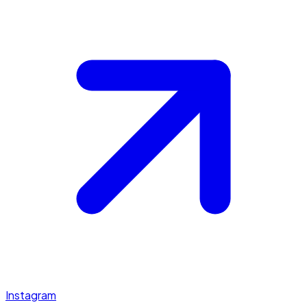
Instagram