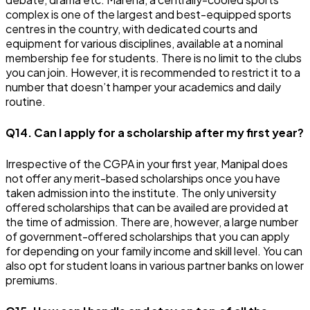
complex is one of the largest and best-equipped sports
centres in the country, with dedicated courts and
equipment for various disciplines, available at a nominal
membership fee for students. There is no limit to the clubs
you can join. However, it is recommended to restrict it to a
number that doesn’t hamper your academics and daily
routine.
Q14. Can I apply for a scholarship after my first year?
Irrespective of the CGPA in your first year, Manipal does
not offer any merit-based scholarships once you have
taken admission into the institute. The only university
offered scholarships that can be availed are provided at
the time of admission. There are, however, a large number
of government-offered scholarships that you can apply
for depending on your family income and skill level. You can
also opt for student loans in various partner banks on lower
premiums.