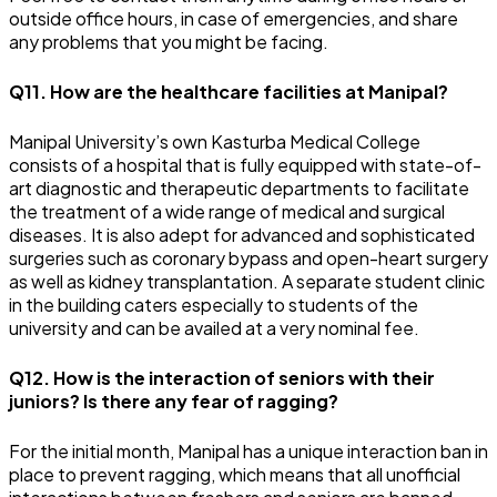
outside office hours, in case of emergencies, and share
any problems that you might be facing.
Q11. How are the healthcare facilities at Manipal?
Manipal University’s own Kasturba Medical College
consists of a hospital that is fully equipped with state-of-
art diagnostic and therapeutic departments to facilitate
the treatment of a wide range of medical and surgical
diseases. It is also adept for advanced and sophisticated
surgeries such as coronary bypass and open-heart surgery
as well as kidney transplantation. A separate student clinic
in the building caters especially to students of the
university and can be availed at a very nominal fee.
Q12. How is the interaction of seniors with their
juniors? Is there any fear of ragging?
For the initial month, Manipal has a unique interaction ban in
place to prevent ragging, which means that all unofficial