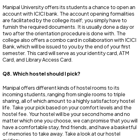
Manipal University offers its students a chance to open an
account with ICICI bank. The account opening formalities
are facilitated by the college itself; you simply have to
furnish the required documents. It is usually done a day or
two after the orientation procedure is done with. The
college also offers a combo card in collaboration with ICICI
Bank, which will be issued to you by the end of your first
semester. This card will serve as your identity card, ATM
Card, and Library Access Card.
Q8. Which hostel should I pick?
Manipal offers different kinds of hostel rooms to its
incoming students, ranging from single rooms to triple
sharing, all of which amount to a highly satisfactory hostel
life. Take your pick based on your comfort levels and the
hostel fee. Your hostel will be your second home and no
matter which one you choose, we can promise that you will
have a comfortable stay, find friends, and have a basketful
of memories to take away. Take a look at our hostel