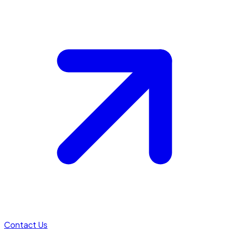
Contact Us