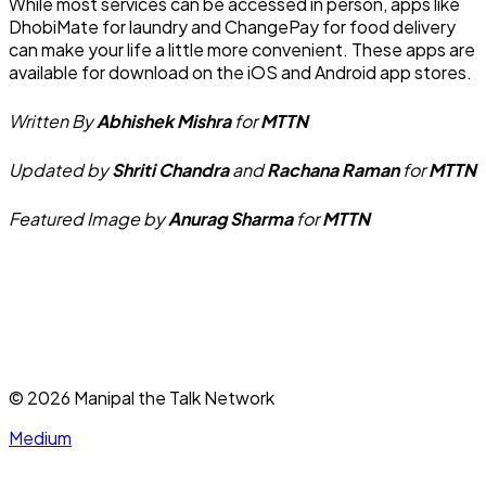
While most services can be accessed in person, apps like
DhobiMate for laundry and ChangePay for food delivery
can make your life a little more convenient. These apps are
available for download on the iOS and Android app stores.
Written By
Abhishek Mishra
for
MTTN
Updated by
Shriti Chandra
and
Rachana Raman
for
MTTN
Featured Image by
Anurag Sharma
for
MTTN
©
2026
Manipal the Talk Network
Medium