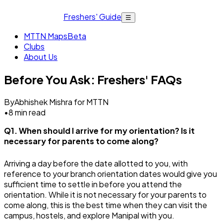
Freshers' Guide
☰
MTTN Maps
Beta
Clubs
About Us
Before You Ask: Freshers' FAQs
By
Abhishek Mishra for MTTN
•
8
min read
Q1. When should I arrive for my orientation? Is it
necessary for parents to come along?
Arriving a day before the date allotted to you, with
reference to your branch orientation dates would give you
sufficient time to settle in before you attend the
orientation. While it is not necessary for your parents to
come along, this is the best time when they can visit the
campus, hostels, and explore Manipal with you.