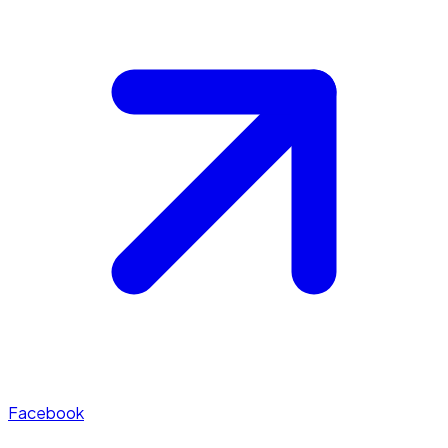
Facebook