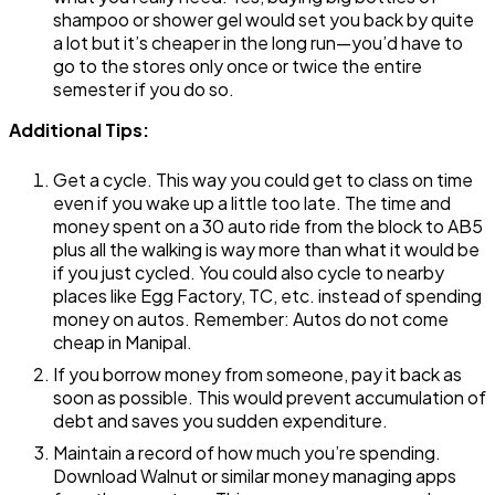
shampoo or shower gel would set you back by quite
a lot but it’s cheaper in the long run—you’d have to
go to the stores only once or twice the entire
semester if you do so.
Additional Tips:
Get a cycle. This way you could get to class on time
even if you wake up a little too late. The time and
money spent on a ₹30 auto ride from the block to AB5
plus all the walking is way more than what it would be
if you just cycled. You could also cycle to nearby
places like Egg Factory, TC, etc. instead of spending
money on autos. Remember: Autos do not come
cheap in Manipal.
If you borrow money from someone, pay it back as
soon as possible. This would prevent accumulation of
debt and saves you sudden expenditure.
Maintain a record of how much you’re spending.
Download Walnut or similar money managing apps