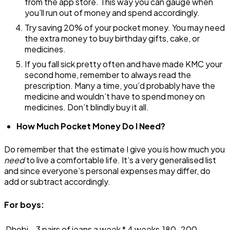
from the app store. This way you can gauge when
you’ll run out of money and spend accordingly.
Try saving 20% of your pocket money. You may need
the extra money to buy birthday gifts, cake, or
medicines.
If you fall sick pretty often and have made KMC your
second home, remember to always read the
prescription. Many a time, you’d probably have the
medicine and wouldn’t have to spend money on
medicines. Don’t blindly buy it all.
How Much Pocket Money Do I Need?
Do remember that the estimate I give you is how much you
need
to live a comfortable life. It’s a very generalised list
and since everyone’s personal expenses may differ, do
add or subtract accordingly.
For boys:
Dhobi – 3 pairs of jeans a week * 4 weeks
₹180-200