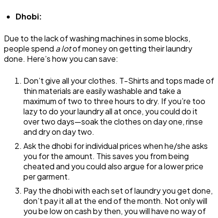
Dhobi:
Due to the lack of washing machines in some blocks,
people spend
a lot
of money on getting their laundry
done. Here’s how you can save:
Don’t give all your clothes. T-Shirts and tops made of
thin materials are easily washable and take a
maximum of two to three hours to dry. If you’re too
lazy to do your laundry all at once, you could do it
over two days—soak the clothes on day one, rinse
and dry on day two.
Ask the dhobi for individual prices when he/she asks
you for the amount. This saves you from being
cheated and you could also argue for a lower price
per garment.
Pay the dhobi with each set of laundry you get done,
don’t pay it all at the end of the month. Not only will
you be low on cash by then, you will have no way of