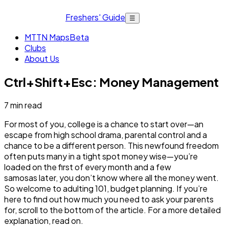
Freshers' Guide
☰
MTTN Maps
Beta
Clubs
About Us
Ctrl+Shift+Esc: Money Management
7
min read
For most of you, college is a chance to start over—an
escape from high school drama, parental control and a
chance to be a different person. This newfound freedom
often puts many in a tight spot money wise—you’re
loaded on the first of every month and a few
samosas later, you don’t know where all the money went.
So welcome to adulting 101, budget planning. If you’re
here to find out how much you need to ask your parents
for, scroll to the bottom of the article. For a more detailed
explanation, read on.