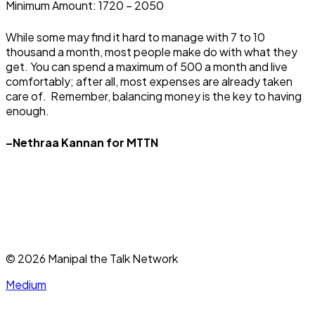
Minimum Amount: ₹1720 – 2050
While some may find it hard to manage with 7 to 10
thousand a month, most people make do with what they
get. You can spend a maximum of ₹500 a month and live
comfortably; after all, most expenses are already taken
care of. Remember, balancing money is the key to having
enough.
–Nethraa Kannan for MTTN
©
2026
Manipal the Talk Network
Medium