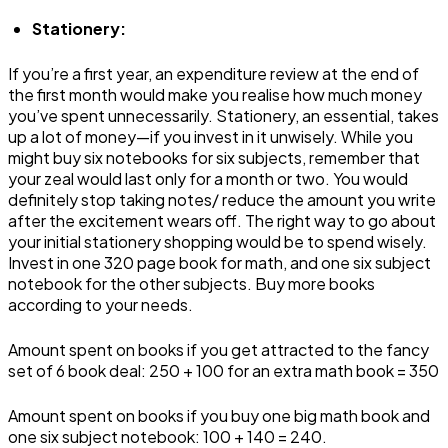
Stationery:
If you’re a first year, an expenditure review at the end of
the first month would make you realise how much money
you’ve spent unnecessarily. Stationery, an essential, takes
up a lot of money—if you invest in it unwisely. While you
might buy six notebooks for six subjects, remember that
your zeal would last only for a month or two. You would
definitely stop taking notes/ reduce the amount you write
after the excitement wears off. The right way to go about
your initial stationery shopping would be to spend wisely.
Invest in one 320 page book for math, and one six subject
notebook for the other subjects. Buy more books
according to your needs.
Amount spent on books if you get attracted to the fancy
set of 6 book deal: ₹250 + ₹100 for an extra math book = ₹350
Amount spent on books if you buy one big math book and
one six subject notebook: ₹100 + ₹140 = ₹240.