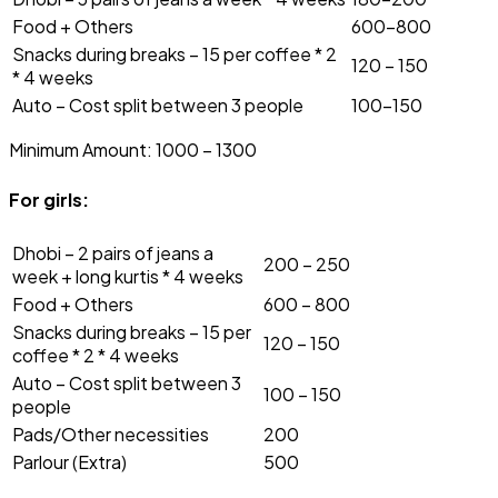
Food + Others
₹600-800
Snacks during breaks – ₹15 per coffee * 2
₹120 – ₹150
* 4 weeks
Auto – Cost split between 3 people
₹100-150
Minimum Amount: ₹1000 – 1300
For girls:
Dhobi – 2 pairs of jeans a
₹200 – ₹250
week + long kurtis * 4 weeks
Food + Others
₹600 – 800
Snacks during breaks – ₹15 per
₹120 – ₹150
coffee * 2 * 4 weeks
Auto – Cost split between 3
₹100 – ₹150
people
Pads/Other necessities
₹200
Parlour (Extra)
₹500