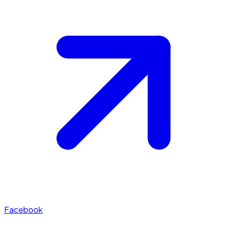
Facebook