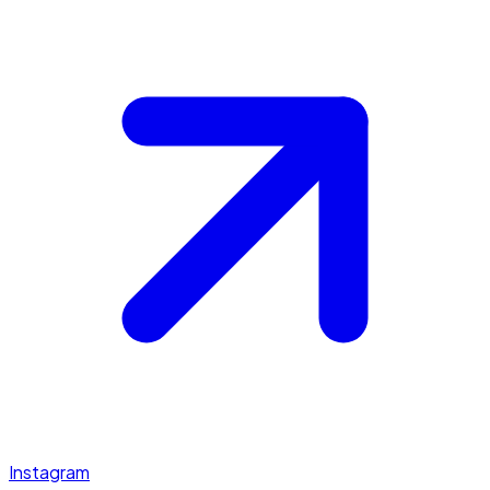
Instagram