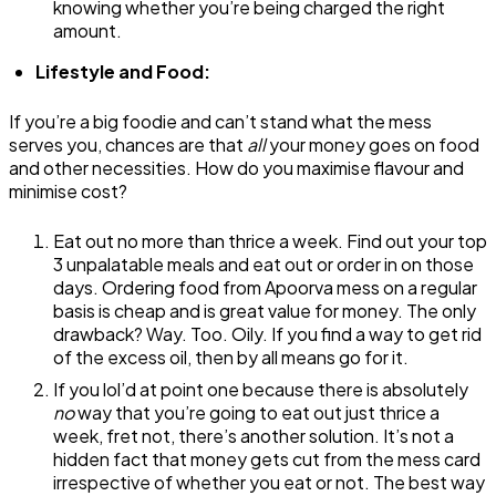
knowing whether you’re being charged the right
amount.
Lifestyle and Food:
If you’re a big foodie and can’t stand what the mess
serves you, chances are that
all
your money goes on food
and other necessities. How do you maximise flavour and
minimise cost?
Eat out no more than thrice a week. Find out your top
3 unpalatable meals and eat out or order in on those
days. Ordering food from Apoorva mess on a regular
basis is cheap and is great value for money. The only
drawback? Way. Too. Oily. If you find a way to get rid
of the excess oil, then by all means go for it.
If you lol’d at point one because there is absolutely
no
way that you’re going to eat out just thrice a
week, fret not, there’s another solution. It’s not a
hidden fact that money gets cut from the mess card
irrespective of whether you eat or not. The best way