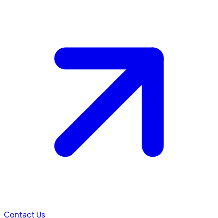
Contact Us