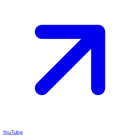
YouTube