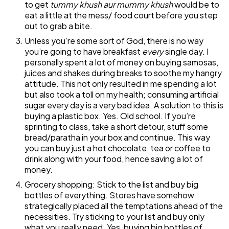
to get
tummy khush aur mummy khush
would be to
eat a little at the mess/ food court before you step
out to grab a bite.
Unless you’re some sort of God, there is no way
you’re going to have breakfast
every
single day. I
personally spent a lot of money on buying samosas,
juices and shakes during breaks to soothe my hangry
attitude. This not only resulted in me spending a lot
but also took a toll on my health; consuming artificial
sugar every day is a very bad idea. A solution to this is
buying a plastic box. Yes. Old school. If you’re
sprinting to class, take a short detour, stuff some
bread/paratha in your box and continue. This way
you can buy just a hot chocolate, tea or coffee to
drink along with your food, hence saving a lot of
money.
Grocery shopping: Stick to the list and buy big
bottles of everything. Stores have somehow
strategically placed all the temptations ahead of the
necessities. Try sticking to your list and buy only
what you really need. Yes, buying big bottles of