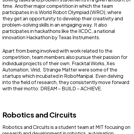
time. Another major competition in which the team
participates in is World Robot Olympiad (WRO), where
they get an opportunity to develop their creativity and
problem-solving skills in an engaging way. It also
participates in hackathons like the IICDC, a national
innovation Hackathon by Texas Instruments.
Apart from being involved with work related to the
competition, team members also pursue their passion for
individual projects of their own. Fracktal Works, Xes
Automation, Virid, Strange Matter were some of the
startups which incubated in RoboManipal. Even delving
into the field of research, they consistently move forward
with their motto: DREAM – BUILD – ACHIEVE.
Robotics and Circuits
Robotics and Circuits is a student team at MIT focusing on
research and development in robotics, automation,