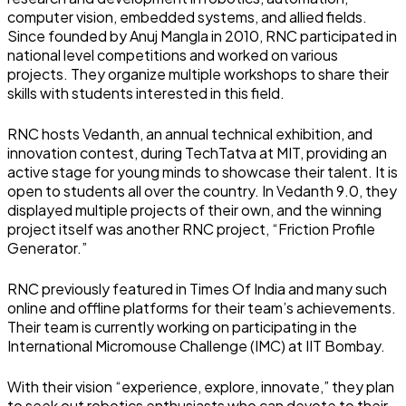
computer vision, embedded systems, and allied fields.
Since founded by Anuj Mangla in 2010, RNC participated in
national level competitions and worked on various
projects. They organize multiple workshops to share their
skills with students interested in this field.
RNC hosts Vedanth, an annual technical exhibition, and
innovation contest, during TechTatva at MIT, providing an
active stage for young minds to showcase their talent. It is
open to students all over the country. In Vedanth 9.0, they
displayed multiple projects of their own, and the winning
project itself was another RNC project, “Friction Profile
Generator.”
RNC previously featured in Times Of India and many such
online and offline platforms for their team’s achievements.
Their team is currently working on participating in the
International Micromouse Challenge (IMC) at IIT Bombay.
With their vision “experience, explore, innovate,” they plan
to seek out robotics enthusiasts who can devote to their