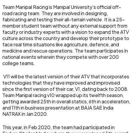
Team Manipal Racing is Manipal University’s official off-
road racing team. They are involved in designing,
fabricating and testing their all-terrain vehicle. It is a 25-
member student team without any external support from
faculty or industry experts with a vision to expand the ATV
culture across the country and develop their prototype to
face real time situations like agriculture, defence, and
medicine and rescue operations. The team participates in
national events wherein they compete with over 200
college teams.
V11 will be the latest version of their ATV that incorporates
technologies that they have improved and improvised
since the first version of their car, V1, dating back to 2008.
Team Manipal racing v10 wrapped up its twelfth season,
getting awarded 25th in overall statics, 6th in acceleration,
and 11th in business presentation at BAJA SAE India
NATRAX in Jan 2020.
This year, in Feb 2020, the team had participated in