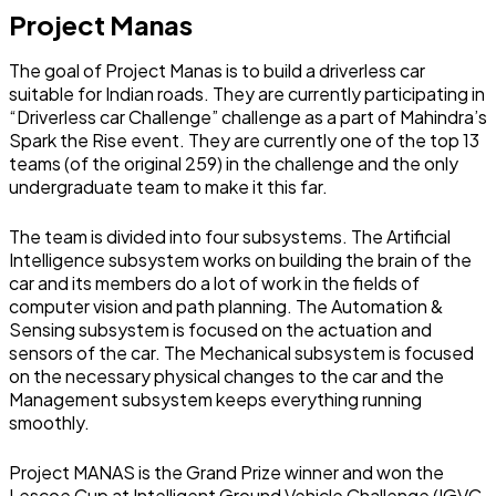
Project Manas
The goal of Project Manas is to build a driverless car
suitable for Indian roads. They are currently participating in
“Driverless car Challenge” challenge as a part of Mahindra’s
Spark the Rise event. They are currently one of the top 13
teams (of the original 259) in the challenge and the only
undergraduate team to make it this far.
The team is divided into four subsystems. The Artificial
Intelligence subsystem works on building the brain of the
car and its members do a lot of work in the fields of
computer vision and path planning. The Automation &
Sensing subsystem is focused on the actuation and
sensors of the car. The Mechanical subsystem is focused
on the necessary physical changes to the car and the
Management subsystem keeps everything running
smoothly.
Project MANAS is the Grand Prize winner and won the
Lescoe Cup at Intelligent Ground Vehicle Challenge (IGVC