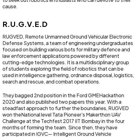
cause.
R.U.G.V.E.D
RUGVED, Remote Unmanned Ground Vehicular Electronic
Defense Systems, a team of engineering undergraduates
focused on building various bots for military defence and
law enforcement applications powered by different
cutting-edge technologies. It is a multidisciplinary group
of students exploring the field of robotics that can be
used in intelligence gathering, ordnance disposal, logistics,
search and rescue, and combat operations.
They bagged 2nd position in the Ford GMEHackathon
2020 and also published two papers this year. With a
steadfast approach to further the boundaries, RUGVED
won theNational level Tata Pioneer’s Makerthon UAV
Challenge at the Techfest 2017 IIT Bombay in the four
months of forming the team. Since then, they have
participated in IGVC— Intelligent Ground Vehicle