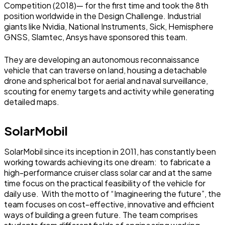
Competition (2018)— for the first time and took the 8th
position worldwide in the Design Challenge. Industrial
giants like Nvidia, National Instruments, Sick, Hemisphere
GNSS, Slamtec, Ansys have sponsored this team.
They are developing an autonomous reconnaissance
vehicle that can traverse on land, housing a detachable
drone and spherical bot for aerial and naval surveillance,
scouting for enemy targets and activity while generating
detailed maps.
SolarMobil
SolarMobil since its inception in 2011, has constantly been
working towards achieving its one dream: to fabricate a
high-performance cruiser class solar car and at the same
time focus on the practical feasibility of the vehicle for
daily use. With the motto of “Imagineering the future”, the
team focuses on cost-effective, innovative and efficient
ways of building a green future. The team comprises