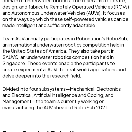
domain of underwater robotics. The team aims to ideate,
design, and fabricate Remotely Operated Vehicles (ROVs)
and Autonomous Underwater Vehicles (AUVs). It focuses
on the ways by which these self-powered vehicles can be
made intelligent and sufficiently adaptable.
Team AUV annually participates in Robonation’s RoboSub,
an international underwater robotics competition held in
the United States of America. They also take part in
SAUVC, an underwater robotics competition held in
Singapore. These events enable the participants to
create experimental AUVs for real-world applications and
delve deeper into the research field.
Divided into four subsystems—Mechanical, Electronics
and Electrical, Artificial Intelligence and Coding, and
Management—the team is currently working on
manufacturing the AUV ahead of RoboSub 2021.