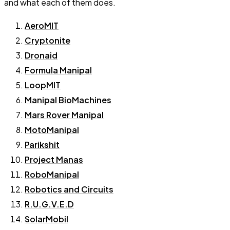
and what each of them does.
AeroMIT
Cryptonite
Dronaid
Formula Manipal
LoopMIT
Manipal BioMachines
Mars Rover Manipal
MotoManipal
Parikshit
Project Manas
RoboManipal
Robotics and Circuits
R.U.G.V.E.D
SolarMobil