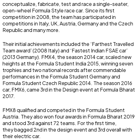
conceptualize, fabricate, test and race a single-seater,
open-wheel Formula Style race car. Since its first
competition in 2008, the team has participated in
competitions in Italy, UK, Austria, Germany and the Czech
Republic and many more.
Their initial achievements included the ‘Farthest Travelled
Team award’ (2008 Italy) and ‘Fastest Indian FSAE car’
(2013 Germany). FMX4, the season 2014 car, scaled new
heights at the Formula Student India 2015, winning seven
trophies and two national records after commendable
performances in the Formula Student Germany and
Formula Student Czech Republic 2014. The season 2016
car, FMX6, came 3rd in the Design event at Formula Bharat
2017.
FMX8 qualified and competed in the Formula Student
Austria. They also won four awards in Formula Bharat 2019
and stood 3rd against 72 teams. For the first time,
they
bagged 2nd in the design event and 3rd overall with
their electric car.