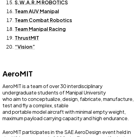
S.W.A.R.M ROBOTICS
Team AUV Manipal
Team Combat Robotics
Team Manipal Racing
ThrustMIT
“Vision”
AeroMIT
AeroMIT is a team of over 30 interdisciplinary
undergraduate students of Manipal University
who aim to conceptualize, design, fabricate, manufacture,
test and fly a complex, stable
and portable model aircraft with minimal empty weight,
maximum payload carrying capacity and high endurance.
AeroMIT participates in the SAE AeroDesign event held in