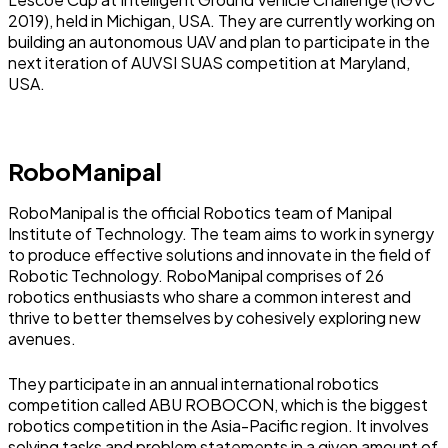
2019), held in Michigan, USA. They are currently working on
building an autonomous UAV and plan to participate in the
next iteration of AUVSI SUAS competition at Maryland,
USA.
RoboManipal
RoboManipal is the official Robotics team of Manipal
Institute of Technology. The team aims to work in synergy
to produce effective solutions and innovate in the field of
Robotic Technology. RoboManipal comprises of 26
robotics enthusiasts who share a common interest and
thrive to better themselves by cohesively exploring new
avenues.
They participate in an annual international robotics
competition called ABU ROBOCON, which is the biggest
robotics competition in the Asia-Pacific region. It involves
solving tasks and problem statements in a given amount of