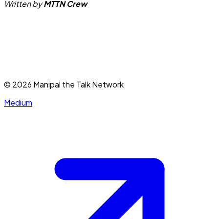
Written by
MTTN Crew
©
2026
Manipal the Talk Network
Medium