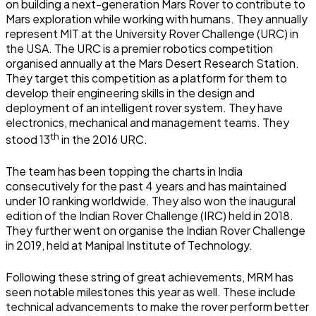
on building a next-generation Mars Rover to contribute to
Mars exploration while working with humans. They annually
represent MIT at the University Rover Challenge (URC) in
the USA. The URC is a premier robotics competition
organised annually at the Mars Desert Research Station.
They target this competition as a platform for them to
develop their engineering skills in the design and
deployment of an intelligent rover system. They have
electronics, mechanical and management teams. They
th
stood 13
in the 2016 URC.
The team has been topping the charts in India
consecutively for the past 4 years and has maintained
under 10 ranking worldwide. They also won the inaugural
edition of the Indian Rover Challenge (IRC) held in 2018.
They further went on organise the Indian Rover Challenge
in 2019, held at Manipal Institute of Technology.
Following these string of great achievements, MRM has
seen notable milestones this year as well. These include
technical advancements to make the rover perform better