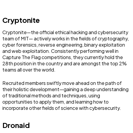
Cryptonite
Cryptonite—the official ethical hacking and cybersecurity
team of MIT— actively works in the fields of cryptography,
cyber forensics, reverse engineering, binary exploitation
and web exploitation. Consistently performing well in
Capture The Flag competitions, they currently hold the
28th position in the country and are amongst the top 2%
teams all over the world.
Recruited members swiftly move ahead on the path of
their holistic development—gaining a deep understanding
of traditional methods and techniques, using
opportunities to apply them, and learning how to
incorporate other fields of science with cybersecurity.
Dronaid