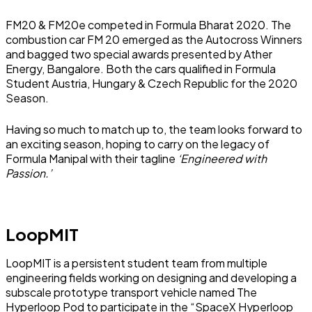
FM20 & FM20e competed in Formula Bharat 2020. The
combustion car FM 20 emerged as the Autocross Winners
and bagged two special awards presented by Ather
Energy, Bangalore. Both the cars qualified in Formula
Student Austria, Hungary & Czech Republic for the 2020
Season.
Having so much to match up to, the team looks forward to
an exciting season, hoping to carry on the legacy of
Formula Manipal with their tagline
‘Engineered with
Passion.’
LoopMIT
LoopMIT is a persistent student team from multiple
engineering fields working on designing and developing a
subscale prototype transport vehicle named The
Hyperloop Pod to participate in the “SpaceX Hyperloop