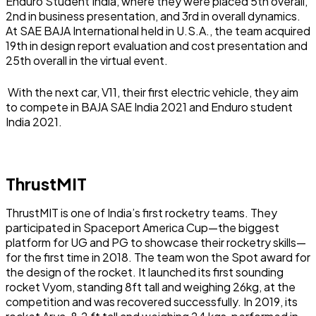
Enduro Student India, where they were placed 5th overall,
2nd in business presentation, and 3rd in overall dynamics.
At SAE BAJA International held in U.S.A., the team acquired
19th in design report evaluation and cost presentation and
25th overall in the virtual event.
With the next car, V11, their first electric vehicle, they aim
to compete in BAJA SAE India 2021 and Enduro student
India 2021.
ThrustMIT
ThrustMIT is one of India’s first rocketry teams. They
participated in Spaceport America Cup—the biggest
platform for UG and PG to showcase their rocketry skills—
for the first time in 2018. The team won the Spot award for
the design of the rocket. It launched its first sounding
rocket Vyom, standing 8ft tall and weighing 26kg, at the
competition and was recovered successfully. In 2019, its