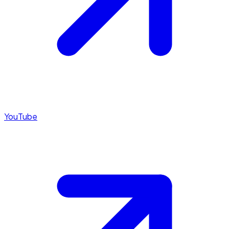
YouTube