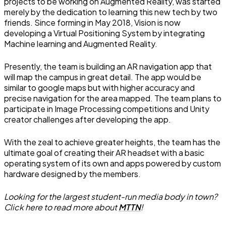
projects to be working on Augmented Reality, was started
merely by the dedication to learning this new tech by two
friends. Since forming in May 2018, Vision is now
developing a Virtual Positioning System by integrating
Machine learning and Augmented Reality.
Presently, the team is building an AR navigation app that
will map the campus in great detail. The app would be
similar to google maps but with higher accuracy and
precise navigation for the area mapped. The team plans to
participate in Image Processing competitions and Unity
creator challenges after developing the app.
With the zeal to achieve greater heights, the team has the
ultimate goal of creating their AR headset with a basic
operating system of its own and apps powered by custom
hardware designed by the members.
Looking for the largest student-run media body in town?
Click here to read more about
MTTN
!