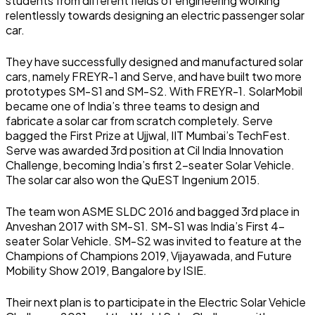
students from different fields of engineering working
relentlessly towards designing an electric passenger solar
car.
They have successfully designed and manufactured solar
cars, namely FREYR-1 and Serve, and have built two more
prototypes SM-S1 and SM-S2. With FREYR-1. SolarMobil
became one of India’s three teams to design and
fabricate a solar car from scratch completely. Serve
bagged the First Prize at Ujjwal, IIT Mumbai’s TechFest.
Serve was awarded 3rd position at Cil India Innovation
Challenge, becoming India’s first 2-seater Solar Vehicle.
The solar car also won the QuEST Ingenium 2015.
The team won ASME SLDC 2016 and bagged 3rd place in
Anveshan 2017 with SM-S1. SM-S1 was India’s First 4-
seater Solar Vehicle. SM-S2 was invited to feature at the
Champions of Champions 2019, Vijayawada, and Future
Mobility Show 2019, Bangalore by ISIE.
Their next plan is to participate in the Electric Solar Vehicle