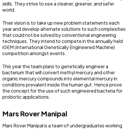
skills. They strive to see a cleaner, greener, and safer
world.
Their vision is to take up new problem statements each
year and develop alternate solutions to such complexities
that could not be solved by conventional engineering
techniques. They intend to compete in the annually held
iGEM (International Genetically Engineered Machine)
competition amongst events.
This year the team plans to genetically engineer a
bacterium that will convert methyl mercury and other
organic mercury compounds into elemental mercury in
conditions prevalent inside the human gut. Hence prove
the concept for the use of such engineered bacteria for
probiotic applications.
Mars Rover Manipal
Mars Rover Manipal is a team of undergraduates working