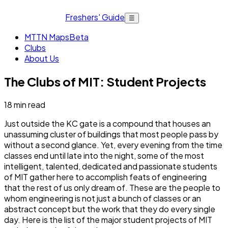
Freshers' Guide
☰
MTTN Maps
Beta
Clubs
About Us
The Clubs of MIT: Student Projects
18
min read
Just outside the KC gate is a compound that houses an
unassuming cluster of buildings that most people pass by
without a second glance. Yet, every evening from the time
classes end until late into the night, some of the most
intelligent, talented, dedicated and passionate students
of MIT gather here to accomplish feats of engineering
that the rest of us only dream of. These are the people to
whom engineering is not just a bunch of classes or an
abstract concept but the work that they do every single
day. Here is the list of the major student projects of MIT