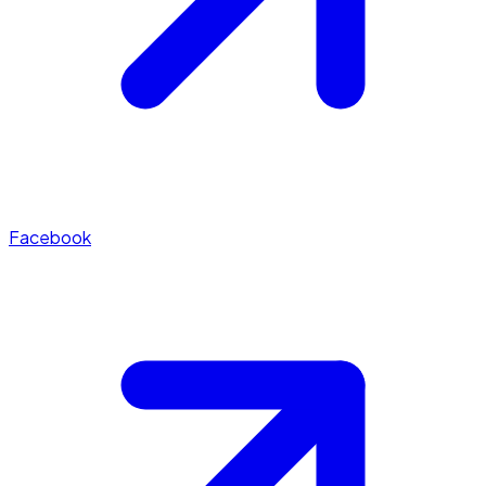
Facebook