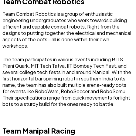
Team Combat Robotics
Team Combat Robotics is a group of enthusiastic
engineering undergraduates who work towards building
efficient and capable combat robots. Right from the
designs to putting together the electrical and mechanical
aspects of the bots—all is done within their own
workshops.
The team participates in various events including BITS
Pilani Quark, MIT Tech Tatva, IIT Bombay Tech Fest, and
several college tech fests in and around Manipal. With the
first horizontal bar spinning robot in southern India to its
name, the team has also built multiple arena-ready bots
for events like RoboWars, RoboSoccer and RoboSomu.
Their specifications range from quick movements for light
bots to a sturdy build for the ones ready to battle.
Team Manipal Racing