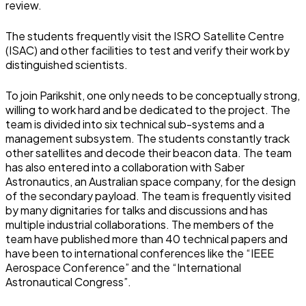
review.
The students frequently visit the ISRO Satellite Centre
(ISAC) and other facilities to test and verify their work by
distinguished scientists.
To join Parikshit, one only needs to be conceptually strong,
willing to work hard and be dedicated to the project. The
team is divided into six technical sub-systems and a
management subsystem. The students constantly track
other satellites and decode their beacon data. The team
has also entered into a collaboration with Saber
Astronautics, an Australian space company, for the design
of the secondary payload. The team is frequently visited
by many dignitaries for talks and discussions and has
multiple industrial collaborations. The members of the
team have published more than 40 technical papers and
have been to international conferences like the “IEEE
Aerospace Conference” and the “International
Astronautical Congress”.