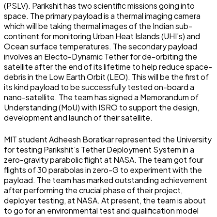
(PSLV). Parikshit has two scientific missions going into
space. The primary payload is a thermal imaging camera
which will be taking thermal images of the Indian sub-
continent for monitoring Urban Heat Islands (UHI’s) and
Ocean surface temperatures. The secondary payload
involves an Electo-Dynamic Tether for de-orbiting the
satellite after the end of its lifetime to help reduce space-
debris in the Low Earth Orbit (LEO). This will be the first of
its kind payload to be successfully tested on-board a
nano-satellite. The team has signed a Memorandum of
Understanding (MoU) with ISRO to support the design,
development and launch of their satellite.
MIT student Adheesh Boratkar represented the University
for testing Parikshit’s Tether Deployment System in a
zero-gravity parabolic flight at NASA. The team got four
flights of 30 parabolas in zero-G to experiment with the
payload. The team has marked outstanding achievement
after performing the crucial phase of their project,
deployer testing, at NASA.
At present, the team is about
to go for an environmental test and qualification model