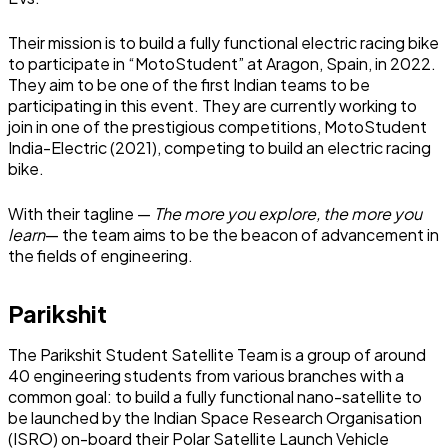
Their mission is to build a fully functional electric racing bike
to participate in “MotoStudent” at Aragon, Spain, in 2022.
They aim to be one of the first Indian teams to be
participating in this event. They are currently working to
join in one of the prestigious competitions, MotoStudent
India-Electric (2021), competing to build an electric racing
bike.
With their tagline —
The more you explore, the more you
learn
— the team aims to be the beacon of advancement in
the fields of engineering.
Parikshit
The Parikshit Student Satellite Team is a group of around
40 engineering students from various branches with a
common goal: to build a fully functional nano-satellite to
be launched by the Indian Space Research Organisation
(ISRO) on-board their Polar Satellite Launch Vehicle