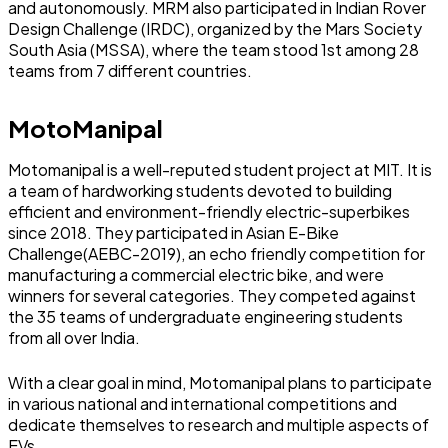
and autonomously. MRM also participated in Indian Rover
Design Challenge (IRDC), organized by the Mars Society
South Asia (MSSA), where the team stood 1st among 28
teams from 7 different countries.
MotoManipal
Motomanipal is a well-reputed student project at MIT. It is
a team of hardworking students devoted to building
efficient and environment-friendly electric-superbikes
since 2018. They participated in Asian E-Bike
Challenge(AEBC-2019), an echo friendly competition for
manufacturing a commercial electric bike, and were
winners for several categories. They competed against
the 35 teams of undergraduate engineering students
from all over India.
With a clear goal in mind, Motomanipal plans to participate
in various national and international competitions and
dedicate themselves to research and multiple aspects of
EVs.