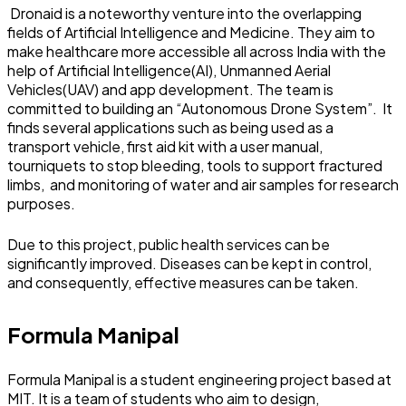
Dronaid is a noteworthy venture into the overlapping
fields of Artificial Intelligence and Medicine. They aim to
make healthcare more accessible all across India with the
help of Artificial Intelligence(AI), Unmanned Aerial
Vehicles(UAV) and app development. The team is
committed to building an “Autonomous Drone System”. It
finds several applications such as being used as a
transport vehicle, first aid kit with a user manual,
tourniquets to stop bleeding, tools to support fractured
limbs, and monitoring of water and air samples for research
purposes.
Due to this project, public health services can be
significantly improved. Diseases can be kept in control,
and consequently, effective measures can be taken.
Formula Manipal
Formula Manipal is a student engineering project based at
MIT. It is a team of students who aim to design,