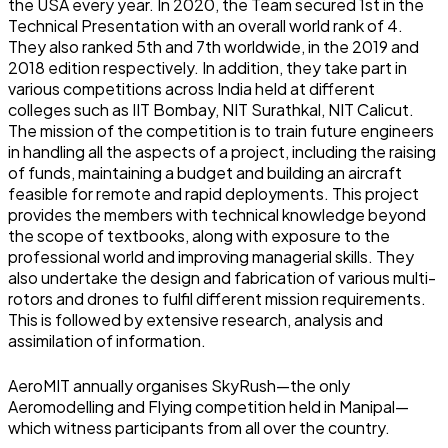
the USA every year. In 2020, the Team secured 1st in the
Technical Presentation with an overall world rank of 4.
They also ranked 5th and 7th worldwide, in the 2019 and
2018 edition respectively. In addition, they take part in
various competitions across India held at different
colleges such as IIT Bombay, NIT Surathkal, NIT Calicut.
The mission of the competition is to train future engineers
in handling all the aspects of a project, including the raising
of funds, maintaining a budget and building an aircraft
feasible for remote and rapid deployments. This project
provides the members with technical knowledge beyond
the scope of textbooks, along with exposure to the
professional world and improving managerial skills. They
also undertake the design and fabrication of various multi-
rotors and drones to fulfil different mission requirements.
This is followed by extensive research, analysis and
assimilation of information.
AeroMIT annually organises SkyRush—the only
Aeromodelling and Flying competition held in Manipal—
which witness participants from all over the country.