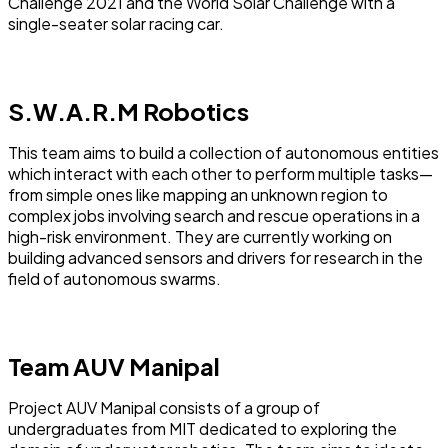
Challenge 2021 and the World Solar Challenge with a
single-seater solar racing car.
S.W.A.R.M Robotics
This team aims to build a collection of autonomous entities
which interact with each other to perform multiple tasks—
from simple ones like mapping an unknown region to
complex jobs involving search and rescue operations in a
high-risk environment.
They are currently working on
building advanced sensors and drivers for research in the
field of autonomous swarms.
Team AUV Manipal
Project AUV Manipal consists of a group of
undergraduates from MIT dedicated to exploring the