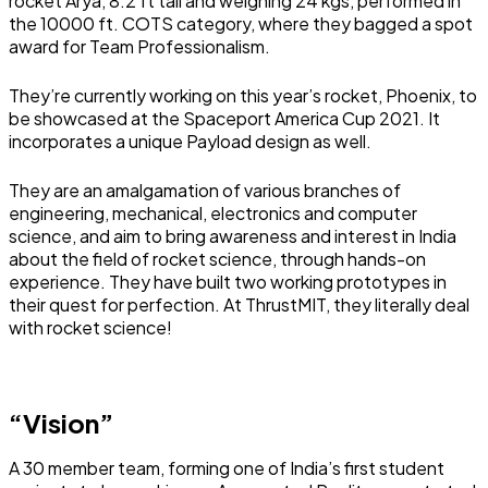
rocket Arya, 8.2 ft tall and weighing 24 kgs, performed in
the 10000 ft. COTS category, where they bagged a spot
award for Team Professionalism.
They’re currently working on this year’s rocket, Phoenix, to
be showcased at the Spaceport America Cup 2021. It
incorporates a unique Payload design as well.
They are an amalgamation of various branches of
engineering, mechanical, electronics and computer
science, and aim to bring awareness and interest in India
about the field of rocket science, through hands-on
experience. They have built two working prototypes in
their quest for perfection. At ThrustMIT, they literally deal
with rocket science!
“Vision”
A 30 member team, forming one of India’s first student