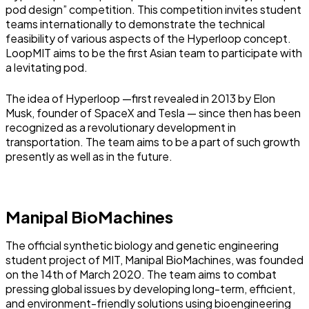
pod design” competition. This competition invites student
teams internationally to demonstrate the technical
feasibility of various aspects of the Hyperloop concept.
LoopMIT aims to be the first Asian team to participate with
a levitating pod.
The idea of Hyperloop —first revealed in 2013 by Elon
Musk, founder of SpaceX and Tesla — since then has been
recognized as a revolutionary development in
transportation. The team aims to be a part of such growth
presently as well as in the future.
Manipal BioMachines
The official synthetic biology and genetic engineering
student project of MIT, Manipal BioMachines, was founded
on the 14th of March 2020. The team aims to combat
pressing global issues by developing long-term, efficient,
and environment-friendly solutions using bioengineering