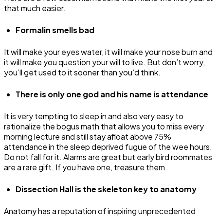
that much easier.
Formalin smells bad
It will make your eyes water, it will make your nose burn and
it will make you question your will to live. But don’t worry,
you’ll get used to it sooner than you’d think.
There is only one god and his name is attendance
It is very tempting to sleep in and also very easy to
rationalize the bogus math that allows you to miss every
morning lecture and still stay afloat above 75%
attendance in the sleep deprived fugue of the wee hours.
Do not fall for it. Alarms are great but early bird roommates
are a rare gift. If you have one, treasure them.
Dissection Hall is the skeleton key to anatomy
Anatomy has a reputation of inspiring unprecedented