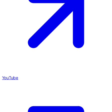
YouTube