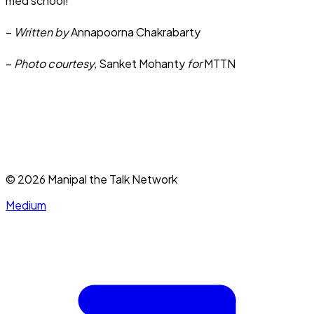
med school!
–
Written by
Annapoorna Chakrabarty
–
Photo courtesy,
Sanket Mohanty
for
MTTN
©
2026
Manipal the Talk Network
Medium