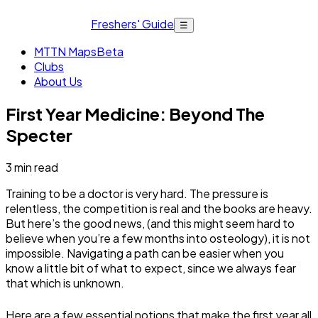
Freshers' Guide
☰
MTTN Maps
Beta
Clubs
About Us
First Year Medicine: Beyond The
Specter
3
min read
Training to be a doctor is very hard. The pressure is
relentless, the competition is real and the books are heavy.
But here’s the good news, (and this might seem hard to
believe when you’re a few months into osteology), it is not
impossible. Navigating a path can be easier when you
know a little bit of what to expect, since we always fear
that which is unknown.
Here are a few essential notions that make the first year all