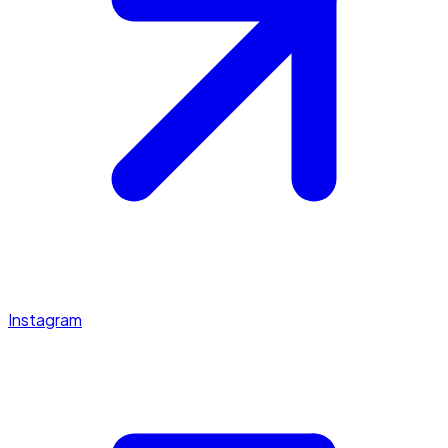
Instagram