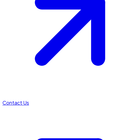
Contact Us