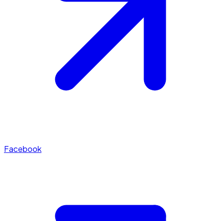
Facebook