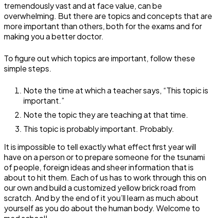
tremendously vast and at face value, can be
overwhelming. But there are topics and concepts that are
more important than others, both for the exams and for
making you a better doctor.
To figure out which topics are important, follow these
simple steps.
Note the time at which a teacher says, “This topic is
important.”
Note the topic they are teaching at that time.
This topic is probably important. Probably.
It is impossible to tell exactly what effect first year will
have on a person or to prepare someone for the tsunami
of people, foreign ideas and sheer information that is
about to hit them. Each of us has to work through this on
our own and build a customized yellow brick road from
scratch. And by the end of it you’ll learn as much about
yourself as you do about the human body. Welcome to