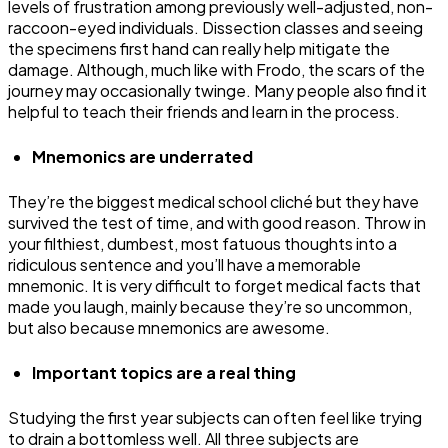
levels of frustration among previously well-adjusted, non-
raccoon-eyed individuals. Dissection classes and seeing
the specimens first hand can really help mitigate the
damage. Although, much like with Frodo, the scars of the
journey may occasionally twinge. Many people also find it
helpful to teach their friends and learn in the process.
Mnemonics are underrated
They’re the biggest medical school cliché but they have
survived the test of time, and with good reason. Throw in
your filthiest, dumbest, most fatuous thoughts into a
ridiculous sentence and you’ll have a memorable
mnemonic. It is very difficult to forget medical facts that
made you laugh, mainly because they’re so uncommon,
but also because mnemonics are awesome.
Important topics are a real thing
Studying the first year subjects can often feel like trying
to drain a bottomless well. All three subjects are