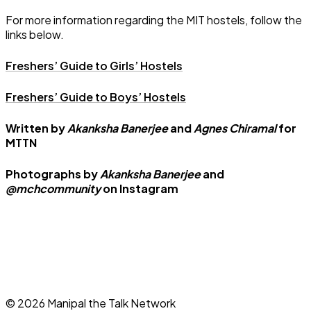
For more information regarding the MIT hostels, follow the
links below.
Freshers’ Guide to Girls’ Hostels
Freshers’ Guide to Boys’ Hostels
Written by
Akanksha Banerjee
and
Agnes Chiramal
for
MTTN
Photographs by
Akanksha Banerjee
and
@mchcommunity
on Instagram
©
2026
Manipal the Talk Network