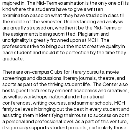
majored in. The Mid-Term examination is the only one of its
kind where the students have to give a written
examination based on what they have studied in class till
the middle of the semester. Understanding and analysis
are greatly stressed on, whether it be the Mid-Terms or
the assignments being submitted. Plagiarism and
unoriginality is greatly frowned upon at MCH. The
professors strive to bring out the most creative quality in
each student and mould it to perfection by the time they
graduate.
There are on-campus Clubs for literary pursuits, movie
screenings and discussions, literary journals, theatre, and
sports as part of the thriving student life. The Center also
hosts guest lectures by eminent academics and creatives,
as well as workshops, national and international
conferences, writing courses, and summer schools. MCH
firmly believes in bringing out the best in every student and
assisting them in identifying their route to success on both
a personal and professional level. As a part of this venture,
it vigorously supports student projects, particularly those