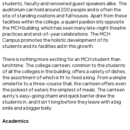
students, faculty and renowned guest speakers alike. The
auditorium can hold around 200 people and is often the
site of standing ovations and full houses. Apart from these
facilities within the college, a quaint pavilion sits opposite
the MCH building, which has seen many late-night theatre
practices and end-of-year celebrations. The MCH
Campus promotes the holistic development of its
students and its facilities aid in this growth.
There is nothing more exciting for an MCH student than
lunchtime. The college canteen, common to the students
of all the colleges in the building, offers a variety of dishes,
the assortment of which is fit to feed a king. From a simple
omelette to a three-course thali, the canteen offers even
the pickiest of eaters the simplest of meals. The canteen
aunty’s easy-going charm and quick banter draw the
students in, and it isn’t long before they leave with a big
smile and a bigger belly.
Academics