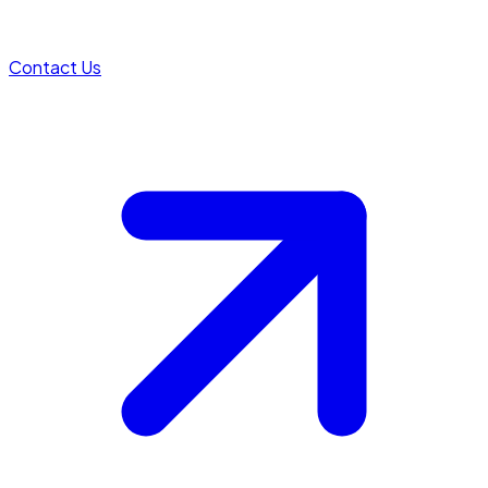
Contact Us