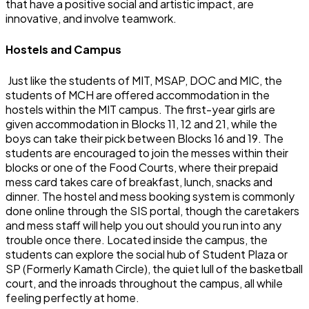
that have a positive social and artistic impact, are
innovative, and involve teamwork.
Hostels and Campus
Just like the students of MIT, MSAP, DOC and MIC, the
students of MCH are offered accommodation in the
hostels within the MIT campus. The first-year girls are
given accommodation in Blocks 11, 12 and 21, while the
boys can take their pick between Blocks 16 and 19. The
students are encouraged to join the messes within their
blocks or one of the Food Courts, where their prepaid
mess card takes care of breakfast, lunch, snacks and
dinner. The hostel and mess booking system is commonly
done online through the SIS portal, though the caretakers
and mess staff will help you out should you run into any
trouble once there. Located inside the campus, the
students can explore the social hub of Student Plaza or
SP (Formerly Kamath Circle), the quiet lull of the basketball
court, and the inroads throughout the campus, all while
feeling perfectly at home.