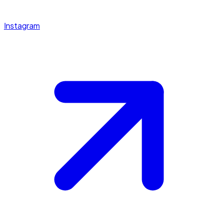
Instagram