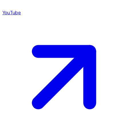
YouTube