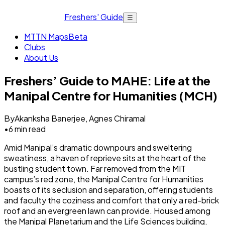
Freshers' Guide
☰
MTTN Maps
Beta
Clubs
About Us
Freshers’ Guide to MAHE: Life at the
Manipal Centre for Humanities (MCH)
By
Akanksha Banerjee, Agnes Chiramal
•
6
min read
Amid Manipal’s dramatic downpours and sweltering
sweatiness, a haven of reprieve sits at the heart of the
bustling student town. Far removed from the MIT
campus’s red zone, the Manipal Centre for Humanities
boasts of its seclusion and separation, offering students
and faculty the coziness and comfort that only a red-brick
roof and an evergreen lawn can provide. Housed among
the Manipal Planetarium and the Life Sciences building,