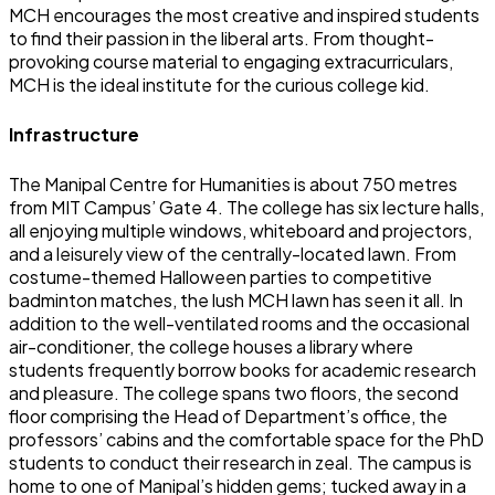
MCH encourages the most creative and inspired students
to find their passion in the liberal arts. From thought-
provoking course material to engaging extracurriculars,
MCH is the ideal institute for the curious college kid.
Infrastructure
The Manipal Centre for Humanities is about 750 metres
from MIT Campus’ Gate 4. The college has six lecture halls,
all enjoying multiple windows, whiteboard and projectors,
and a leisurely view of the centrally-located lawn. From
costume-themed Halloween parties to competitive
badminton matches, the lush MCH lawn has seen it all. In
addition to the well-ventilated rooms and the occasional
air-conditioner, the college houses a library where
students frequently borrow books for academic research
and pleasure. The college spans two floors, the second
floor comprising the Head of Department’s office, the
professors’ cabins and the comfortable space for the PhD
students to conduct their research in zeal. The campus is
home to one of Manipal’s hidden gems; tucked away in a