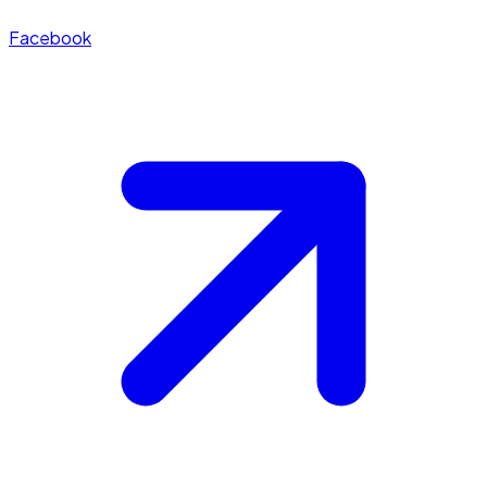
Facebook