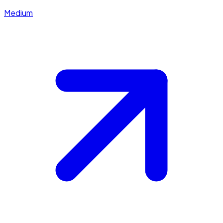
Medium