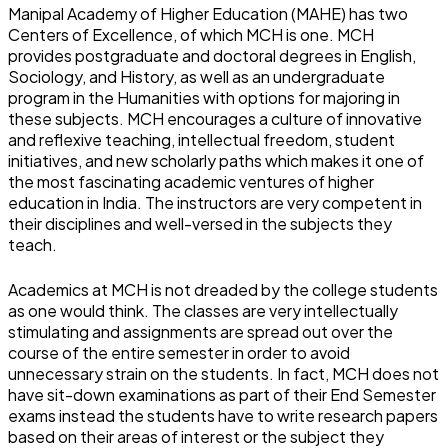
Manipal Academy of Higher Education (MAHE) has two
Centers of Excellence, of which MCH is one. MCH
provides postgraduate and doctoral degrees in English,
Sociology, and History, as well as an undergraduate
program in the Humanities with options for majoring in
these subjects. MCH encourages a culture of innovative
and reflexive teaching, intellectual freedom, student
initiatives, and new scholarly paths which makes it one of
the most fascinating academic ventures of higher
education in India. The instructors are very competent in
their disciplines and well-versed in the subjects they
teach.
Academics at MCH is not dreaded by the college students
as one would think. The classes are very intellectually
stimulating and assignments are spread out over the
course of the entire semester in order to avoid
unnecessary strain on the students. In fact, MCH does not
have sit-down examinations as part of their End Semester
exams instead the students have to write research papers
based on their areas of interest or the subject they