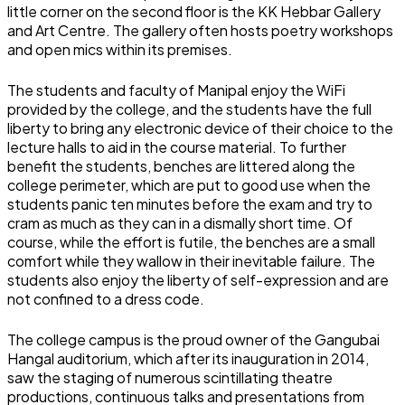
little corner on the second floor is the KK Hebbar Gallery
and Art Centre. The gallery often hosts poetry workshops
and open mics within its premises.
The students and faculty of Manipal enjoy the WiFi
provided by the college, and the students have the full
liberty to bring any electronic device of their choice to the
lecture halls to aid in the course material. To further
benefit the students, benches are littered along the
college perimeter, which are put to good use when the
students panic ten minutes before the exam and try to
cram as much as they can in a dismally short time. Of
course, while the effort is futile, the benches are a small
comfort while they wallow in their inevitable failure. The
students also enjoy the liberty of self-expression and are
not confined to a dress code.
The college campus is the proud owner of the Gangubai
Hangal auditorium, which after its inauguration in 2014,
saw the staging of numerous scintillating theatre
productions, continuous talks and presentations from