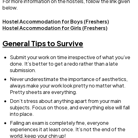
For more information on the hostels, follow the link given
below.
Hostel Accommodation for Boys (Freshers)
Hostel Accommodation for Girls (Freshers)
General Tips to Survive
Submit your work on time irrespective of what you’ve
done. It’s better to get a redo rather than a late
submission.
Never underestimate the importance of aesthetics,
always make your work look pretty no matter what.
Pretty sheets are everything.
Don’t stress about anything apart from your main
subjects. Focus on those, and everything else will fall
into place.
Failing an exam is completely fine, everyone
experiences it at least once. It’s not the end of the
world, keep your chin up!