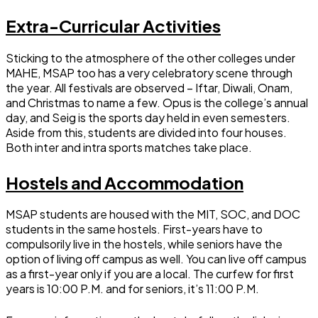
Extra-Curricular Activities
Sticking to the atmosphere of the other colleges under
MAHE, MSAP too has a very celebratory scene through
the year. All festivals are observed – Iftar, Diwali, Onam,
and Christmas to name a few. Opus is the college’s annual
day, and Seig is the sports day held in even semesters.
Aside from this, students are divided into four houses.
Both inter and intra sports matches take place.
Hostels and Accommodation
MSAP students are housed with the MIT, SOC, and DOC
students in the same hostels. First-years have to
compulsorily live in the hostels, while seniors have the
option of living off campus as well. You can live off campus
as a first-year only if you are a local. The curfew for first
years is 10:00 P.M. and for seniors, it’s 11:00 P.M.