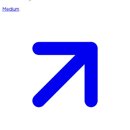
Medium