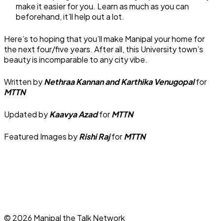
make it easier for you. Learn as much as you can
beforehand, it’ll help out a lot.
Here’s to hoping that you’ll make Manipal your home for
the next four/five years. After all, this University town’s
beauty is incomparable to any city vibe.
Written by
Nethraa Kannan and Karthika Venugopal
for
MTTN
Updated by
Kaavya Azad
for
MTTN
Featured Images by
Rishi Raj
for
MTTN
©
2026
Manipal the Talk Network