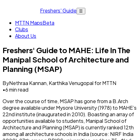
Freshers' Guide
☰
MTTN Maps
Beta
Clubs
About Us
Freshers' Guide to MAHE: Life In The
Manipal School of Architecture and
Planning (MSAP)
By
Nethraa Kannan, Karthika Venugopal for MTTN
•
6
min read
Over the course of time, MSAP has gone from a B.Arch
degree available under Mysore University (1978) to MAHE’s
22nd institute (inaugurated in 2010). Boasting an array of
opportunities available to students, Manipal School of
Architecture and Planning (MSAP) is currently ranked 12th
among all architecture schools in India (source: NIRF India