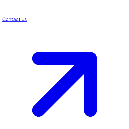
Contact Us