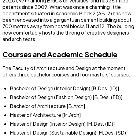
2020), 97th among BRICS universities, and has 35+ filed
patents since 2009. What was once a charming little
department situated in Academic Block 2 (AB-2) has now
been renovated into a gargantuan cement building about
700 metres away from hostel blocks 11 and 12. The building
now comfortably hosts the throng of creative designers
and architects.
Courses and Academic Schedule
The Faculty of Architecture and Design at the moment
offers three bachelor courses and four masters’ courses:
Bachelor of Design (Interior Design) [B.Des. (ID)]
Bachelor of Design (Fashion Design) [B.Des. (FD)]
Bachelor of Architecture [B.Arch]
Master of Architecture [M.Arch]
Master of Design (Interior Design) [M.Des. (ID)]
Master of Design (Sustainable Design) [M.Des. (SD)]