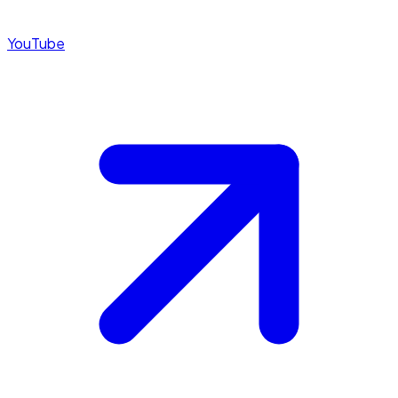
YouTube