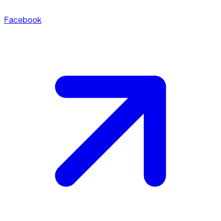
Facebook