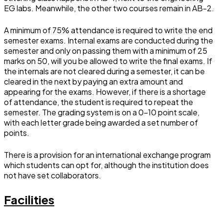
EG labs. Meanwhile, the other two courses remain in AB-2.
A minimum of 75% attendance is required to write the end
semester exams. Internal exams are conducted during the
semester and only on passing them with a minimum of 25
marks on 50, will you be allowed to write the final exams. If
the internals are not cleared during a semester, it can be
cleared in the next by paying an extra amount and
appearing for the exams. However, if there is a shortage
of attendance, the student is required to repeat the
semester. The grading system is on a 0-10 point scale,
with each letter grade being awarded a set number of
points.
There is a provision for an international exchange program
which students can opt for, although the institution does
not have set collaborators.
Facilities