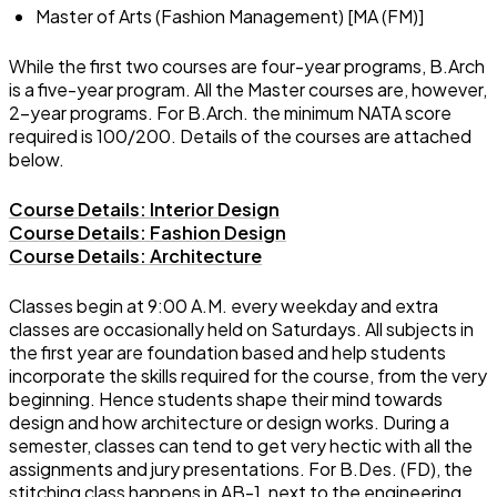
Master of Arts (Fashion Management) [MA (FM)]
While the first two courses are four-year programs, B.Arch
is a five-year program. All the Master courses are, however,
2-year programs. For B.Arch. the minimum NATA score
required is 100/200. Details of the courses are attached
below.
Course Details: Interior Design
Course Details: Fashion Design
Course Details: Architecture
Classes begin at 9:00 A.M. every weekday and extra
classes are occasionally held on Saturdays. All subjects in
the first year are foundation based and help students
incorporate the skills required for the course, from the very
beginning. Hence students shape their mind towards
design and how architecture or design works. During a
semester, classes can tend to get very hectic with all the
assignments and jury presentations. For B.Des. (FD), the
stitching class happens in AB-1, next to the engineering