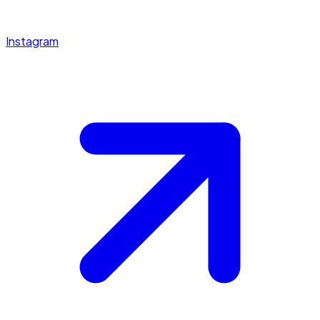
Instagram