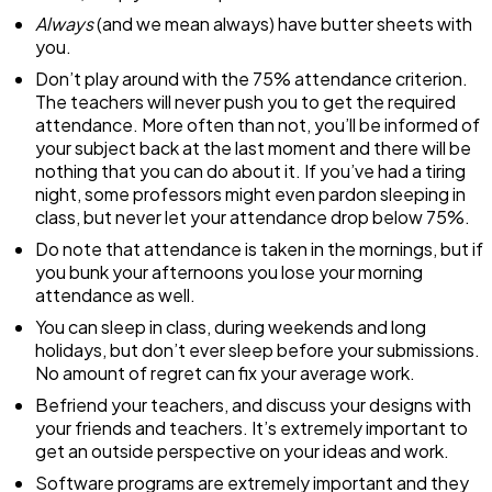
Always
(and we mean always) have butter sheets with
you.
Don’t play around with the 75% attendance criterion.
The teachers will never push you to get the required
attendance. More often than not, you’ll be informed of
your subject back at the last moment and there will be
nothing that you can do about it. If you’ve had a tiring
night, some professors might even pardon sleeping in
class, but never let your attendance drop below 75%.
Do note that attendance is taken in the mornings, but if
you bunk your afternoons you lose your morning
attendance as well.
You can sleep in class, during weekends and long
holidays, but don’t ever sleep before your submissions.
No amount of regret can fix your average work.
Befriend your teachers, and discuss your designs with
your friends and teachers. It’s extremely important to
get an outside perspective on your ideas and work.
Software programs are extremely important and they