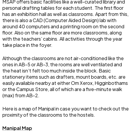
MSAP offers basic facilities like a well-curated library and
personal drafting tables for each student. The first floor
has an exhibition hall as well as classrooms. Apart from this,
there is also a CAD (Computer Aided Design) lab with
around 40 computers and a printing room on the second
floor. Also on the same floor are more classrooms, along
with the teachers’ cabins. All activities through the year
take place in the foyer.
Although the classrooms are not air-conditioned like the
ones in AB-5 or AB-3, the rooms are well ventilated and
the heat isn’t felt too much inside the block. Basic
stationery items such as drafters, mount boards, etc. are
easily available nearby at either Om Xerox, Higginbothams
or the Campus Store, all of which are a five-minute walk
(max) from AB-2.
Here is a map of Manipal in case you want to check out the
proximity of the classrooms to the hostels.
Manipal Map