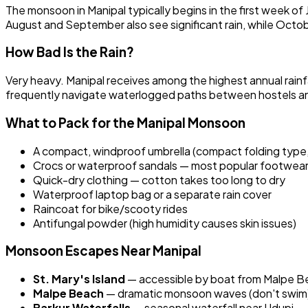
The monsoon in Manipal typically begins in the first week of J
August and September also see significant rain, while Octob
How Bad Is the Rain?
Very heavy. Manipal receives among the highest annual rainfa
frequently navigate waterlogged paths between hostels and 
What to Pack for the Manipal Monsoon
A compact, windproof umbrella (compact folding type,
Crocs or waterproof sandals — most popular footwear 
Quick-dry clothing — cotton takes too long to dry
Waterproof laptop bag or a separate rain cover
Raincoat for bike/scooty rides
Antifungal powder (high humidity causes skin issues)
Monsoon Escapes Near Manipal
St. Mary's Island
— accessible by boat from Malpe B
Malpe Beach
— dramatic monsoon waves (don't swim
Barkur Waterfalls
— seasonal waterfall near Udupi