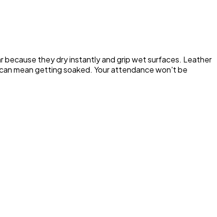
ar because they dry instantly and grip wet surfaces. Leather
cks can mean getting soaked. Your attendance won't be