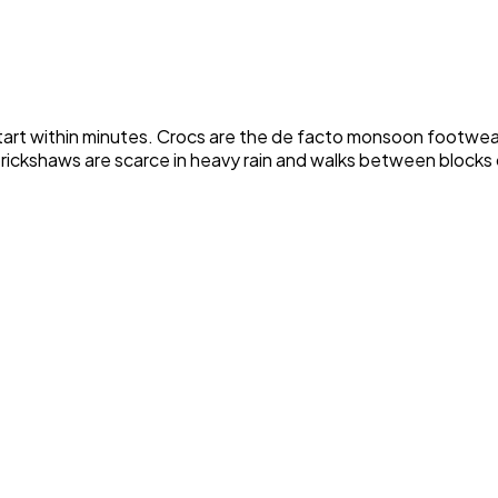
n start within minutes. Crocs are the de facto monsoon footwe
autorickshaws are scarce in heavy rain and walks between blo