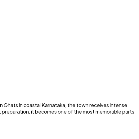
n Ghats in coastal Karnataka, the town receives intense
ght preparation, it becomes one of the most memorable parts