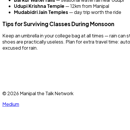
Udupi Krishna Temple
— 12km from Manipal
Mudabidri Jain Temples
— day trip worth the ride
Tips for Surviving Classes During Monsoon
Keep an umbrella in your college bag at all times — rain ca
shoes are practically useless. Plan for extra travel time: 
excused for rain.
©
2026
Manipal the Talk Network
Medium