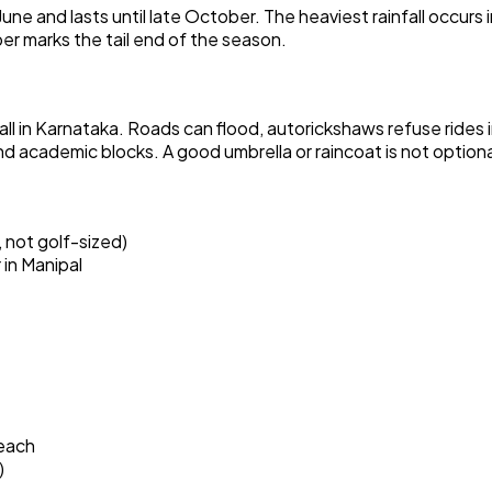
une and lasts until late October. The heaviest rainfall occurs i
er marks the tail end of the season.
ll in Karnataka. Roads can flood, autorickshaws refuse rides 
academic blocks. A good umbrella or raincoat is not optiona
 not golf-sized)
in Manipal
each
)