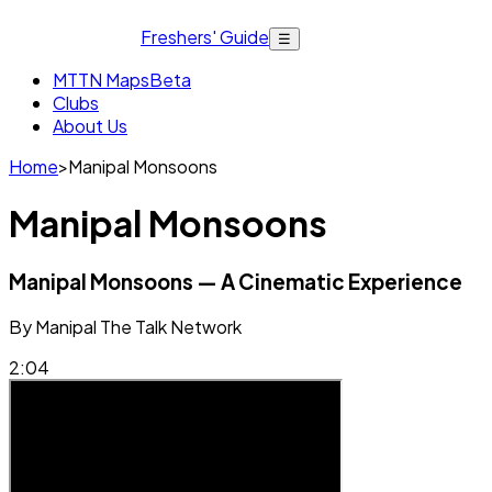
Freshers' Guide
☰
MTTN Maps
Beta
Clubs
About Us
Home
>
Manipal Monsoons
Manipal Monsoons
Manipal Monsoons — A Cinematic Experience
By
Manipal The Talk Network
2:04