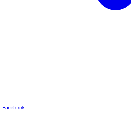
Facebook