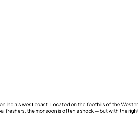
 India's west coast. Located on the foothills of the Wester
pal freshers, the monsoon is often a shock — but with the ri