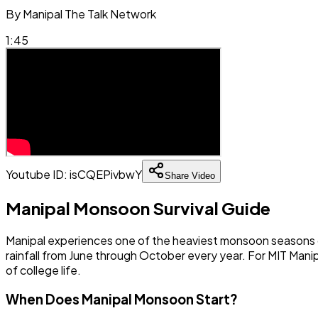
By
Manipal The Talk Network
1:45
Youtube ID:
isCQEPivbwY
Share Video
Manipal Monsoon Survival Guide
Manipal experiences one of the heaviest monsoon seasons on
rainfall from June through October every year. For MIT Mani
of college life.
When Does Manipal Monsoon Start?