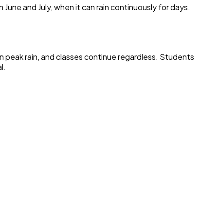
n June and July, when it can rain continuously for days.
in peak rain, and classes continue regardless. Students
l.