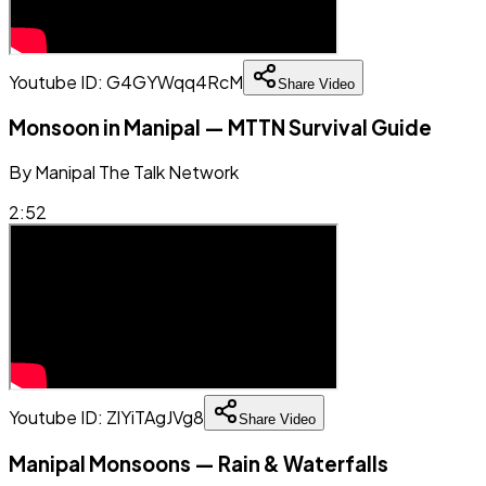
Youtube ID:
G4GYWqq4RcM
Share Video
Monsoon in Manipal — MTTN Survival Guide
By
Manipal The Talk Network
2:52
Youtube ID:
ZlYiTAgJVg8
Share Video
Manipal Monsoons — Rain & Waterfalls