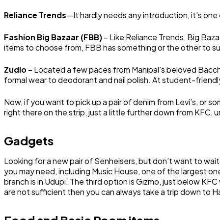
Reliance Trends
—It hardly needs any introduction, it’s one 
Fashion Big Bazaar (FBB)
– Like Reliance Trends, Big Bazaa
items to choose from, FBB has something or the other to sui
Zudio
– Located a few paces from Manipal’s beloved Bacchus
formal wear to deodorant and nail polish. At student-friendly
Now, if you want to pick up a pair of denim from Levi’s, or so
right there on the strip, just a little further down from KF
Gadgets
Looking for a new pair of Senheisers, but don’t want to wait f
you may need, including Music House, one of the largest ones.
branch is in Udupi. The third option is Gizmo, just below KFC 
are not sufficient then you can always take a trip down to H
Food and Basic Room items