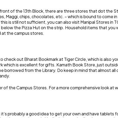
front of the 13th Block, there are three stores that dot the St
, Maggi, chips, chocolates, etc. – which is bound to come in 
is is still not sufficient, you can also visit Manipal Stores in
t below the Pizza Hut on the strip. Household items that you
d at the campus stores.
 check out Bharat Bookmark at Tiger Circle, which is also you
k which is excellent for gifts. Kamath Book Store, just outsi
be borrowed from the Library. Do keep in mind that almost all
andy.
her of the Campus Stores. For a more comprehensive look at 
t, it’s probably a good idea to get your own and have tablets