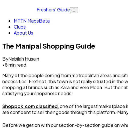
Freshers' Guide
☰
MTTN Maps
Beta
Clubs
About Us
The Manipal Shopping Guide
By
Nabilah Husain
•
8
min read
Many of the people coming from metropolitan areas and citie
necessities. Fret not, this town is not really situated in the
shopping at brands such as Zara and Vero Moda. But their abs
satisfying your shopaholic needs!
Shoppok.com classified
, one of the largest marketplace
are confident to sell their goods through this platform. Many 
Before we get on with our section-by-section guide on what t