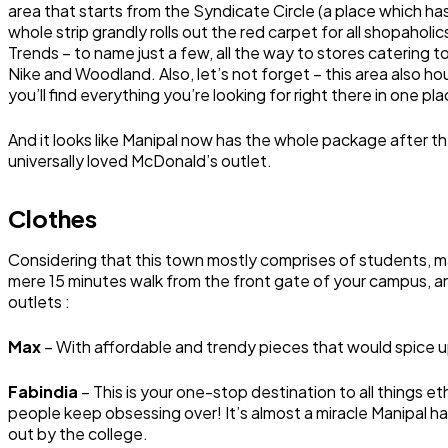
area that starts from the Syndicate Circle (a place which ha
whole strip grandly rolls out the red carpet for all shopahol
Trends – to name just a few, all the way to stores catering 
Nike and Woodland. Also, let’s not forget – this area also ho
you’ll find everything you’re looking for right there in one pla
And it looks like Manipal now has the whole package after th
universally loved McDonald’s outlet.
Clothes
Considering that this town mostly comprises of students, ma
mere 15 minutes walk from the front gate of your campus, an
outlets :
Max
– With affordable and trendy pieces that would spice u
Fabindia
– This is your one-stop destination to all things e
people keep obsessing over! It’s almost a miracle Manipal ha
out by the college.