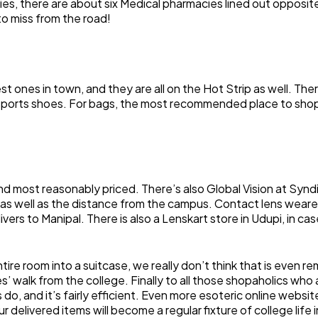
s, there are about six Medical pharmacies lined out opposit
to miss from the road!
nes in town, and they are all on the Hot Strip as well. There
 sports shoes. For bags, the most recommended place to sho
d most reasonably priced. There’s also Global Vision at Syndica
as well as the distance from the campus. Contact lens wearer
vers to Manipal. There is also a Lenskart store in Udupi, in 
ire room into a suitcase, we really don’t think that is even r
tes’ walk from the college. Finally to all those shopaholics who
do, and it’s fairly efficient. Even more esoteric online websi
 delivered items will become a regular fixture of college life in