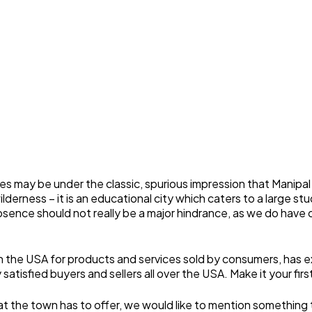
s may be under the classic, spurious impression that Manipal
 wilderness – it is an educational city which caters to a large
ence should not really be a major hindrance, as we do have our
 in the USA for products and services sold by consumers, has
satisfied buyers and sellers all over the USA. Make it your firs
he town has to offer, we would like to mention something that