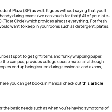
udent Plaza (SP) as well. It goes without saying that you’ll
handy during exams (we can vouch for that)! All of your late-
 TC (Tiger Circle) which provides almost everything. For fresh
 would want to keep in your rooms such as detergent, plates,
r best spot to get gift items and funky wrapping paper.
de the campus, provides college course material, although
 copies end up being issued during sessionals and exams,
where you can get books in Manipal check out
this article.
 for the basic needs such as when you’re having symptoms of