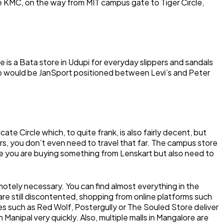
e KMC, on the way from MIT campus gate to Tiger Circle,
 is a Bata store in Udupi for everyday slippers and sandals
p would be JanSport positioned between Levi’s and Peter
te Circle which, to quite frank, is also fairly decent, but
s, you don’t even need to travel that far. The campus store
case you are buying something from Lenskart but also need to
emotely necessary. You can find almost everything in the
 are still discontented, shopping from online platforms such
tes such as Red Wolf, Postergully or The Souled Store deliver
 Manipal very quickly. Also, multiple malls in Mangalore are