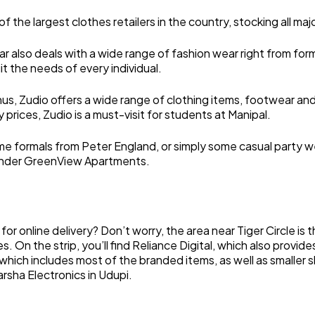
of the largest clothes retailers in the country, stocking all m
r also deals with a wide range of fashion wear right from form
t the needs of every individual.
, Zudio offers a wide range of clothing items, footwear and 
 prices, Zudio is a must-visit for students at Manipal.
me formals from Peter England, or simply some casual party wear
C, under GreenView Apartments.
or online delivery? Don’t worry, the area near Tiger Circle is 
 On the strip, you’ll find Reliance Digital, which also provide
which includes most of the branded items, as well as smaller sho
arsha Electronics in Udupi.