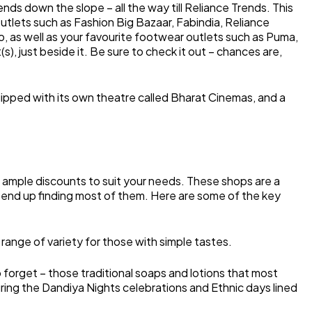
ds down the slope – all the way till Reliance Trends. This
 outlets such as Fashion Big Bazaar, Fabindia, Reliance
o, as well as your favourite footwear outlets such as Puma,
s), just beside it. Be sure to check it out – chances are,
uipped with its own theatre called Bharat Cinemas, and a
 ample discounts to suit your needs. These shops are a
l end up finding most of them. Here are some of the key
ange of variety for those with simple tastes.
o forget – those traditional soaps and lotions that most
during the Dandiya Nights celebrations and Ethnic days lined