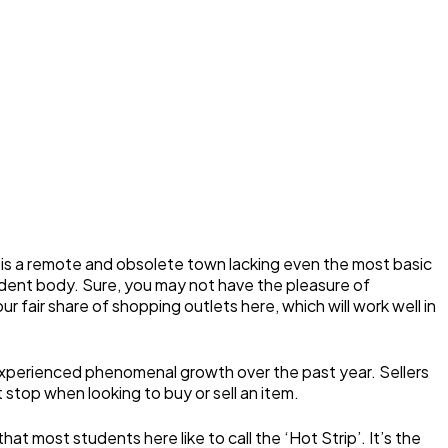
 is a remote and obsolete town lacking even the most basic
 student body. Sure, you may not have the pleasure of
 fair share of shopping outlets here, which will work well in
 experienced phenomenal growth over the past year. Sellers
t stop when looking to buy or sell an item.
 most students here like to call the ‘Hot Strip’. It’s the