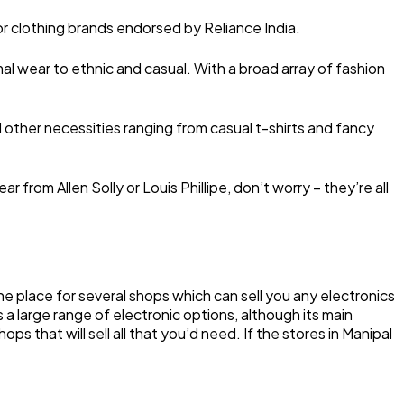
ajor clothing brands endorsed by Reliance India.
al wear to ethnic and casual. With a broad array of fashion
other necessities ranging from casual t-shirts and fancy
 from Allen Solly or Louis Phillipe, don’t worry – they’re all
the place for several shops which can sell you any electronics
s a large range of electronic options, although its main
ps that will sell all that you’d need. If the stores in Manipal