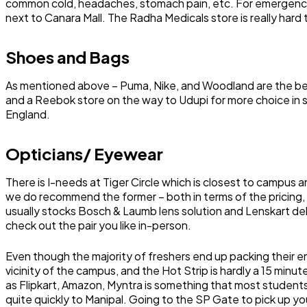
common cold, headaches, stomach pain, etc. For emergencie
next to Canara Mall. The Radha Medicals store is really hard 
Shoes and Bags
As mentioned above – Puma, Nike, and Woodland are the best o
and a Reebok store on the way to Udupi for more choice in
England.
Opticians/ Eyewear
There is I-needs at Tiger Circle which is closest to campus an
we do recommend the former – both in terms of the pricing, 
usually stocks Bosch & Laumb lens solution and Lenskart deli
check out the pair you like in-person.
Even though the majority of freshers end up packing their ent
vicinity of the campus, and the Hot Strip is hardly a 15 minu
as Flipkart, Amazon, Myntra is something that most students 
quite quickly to Manipal. Going to the SP Gate to pick up your