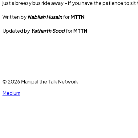
just a breezy bus ride away – if you have the patience to si
Written by
Nabilah Husain
for
MTTN
Updated by
Yatharth Sood
for
MTTN
©
2026
Manipal the Talk Network
Medium