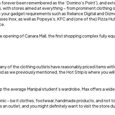
s forever been remembered as the ‘Domino’s Point’), and exten
ics, with stores aimed at everything – from prominent clothing
to your gadget requirements such as Reliance Digital and Gizm
uses Inox, as well as Popeye’s, KFC and (one of the) Pizza Hut(
ce.
e opening of Canara Mall, the first shopping complex fully eq
ny of the clothing outlets have reasonably priced items with
d as we previously mentioned, the Hot Strip is where you wil
p the average Manipal student’s wardrobe, Max offers a wide r
thnic – be it clothes, footwear, handmade products, and not t
s an outlet, and you might definitely want to visit the store 