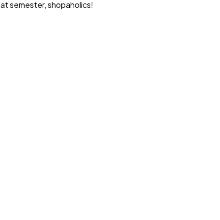
reat semester, shopaholics!