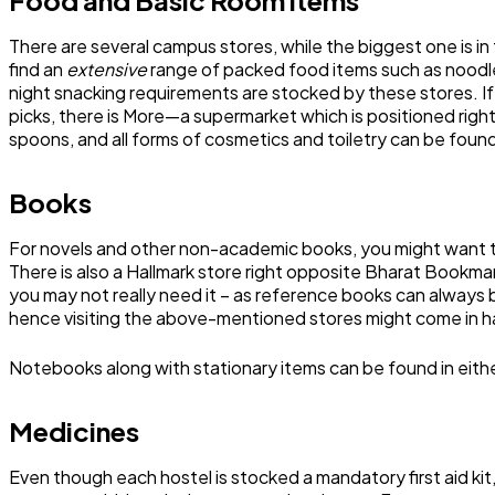
There are several campus stores, while the biggest one is in 
find an
extensive
range of packed food items such as noodles
night snacking requirements are stocked by these stores. If th
picks, there is More—a supermarket which is positioned righ
spoons, and all forms of cosmetics and toiletry can be foun
Books
For novels and other non-academic books, you might want to
There is also a Hallmark store right opposite Bharat Bookmar
you may not really need it – as reference books can always 
hence visiting the above-mentioned stores might come in h
Notebooks along with stationary items can be found in eit
Medicines
Even though each hostel is stocked a mandatory first aid ki