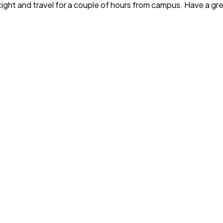
t tight and travel for a couple of hours from campus. Have a g