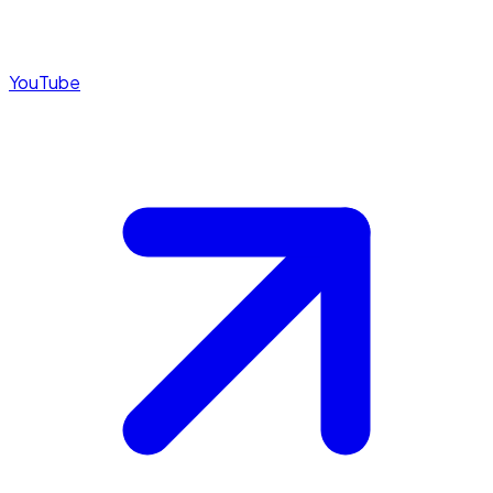
YouTube