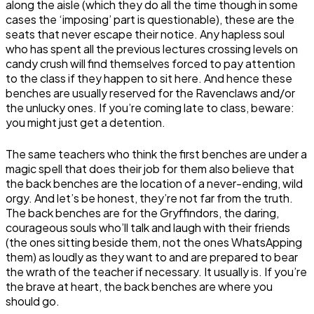
along the aisle (which they do all the time though in some
cases the ‘imposing’ part is questionable), these are the
seats that never escape their notice. Any hapless soul
who has spent all the previous lectures crossing levels on
candy crush will find themselves forced to pay attention
to the class if they happen to sit here. And hence these
benches are usually reserved for the Ravenclaws and/or
the unlucky ones. If you’re coming late to class, beware:
you might just get a detention.
The same teachers who think the first benches are under a
magic spell that does their job for them also believe that
the back benches are the location of a never-ending, wild
orgy. And let’s be honest, they’re not far from the truth.
The back benches are for the Gryffindors, the daring,
courageous souls who’ll talk and laugh with their friends
(the ones sitting beside them, not the ones WhatsApping
them) as loudly as they want to and are prepared to bear
the wrath of the teacher if necessary. It usually is. If you’re
the brave at heart, the back benches are where you
should go.