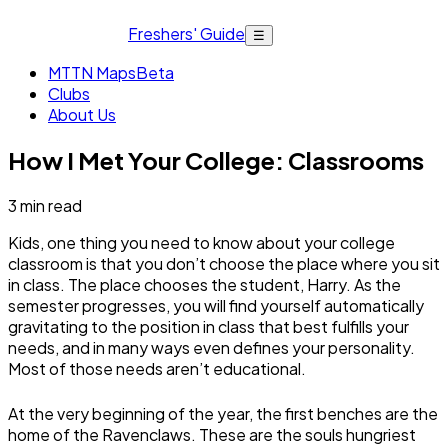
Freshers' Guide
☰
MTTN Maps
Beta
Clubs
About Us
How I Met Your College: Classrooms
3
min read
Kids, one thing you need to know about your college
classroom is that you don’t choose the place where you sit
in class. The place chooses the student, Harry. As the
semester progresses, you will find yourself automatically
gravitating to the position in class that best fulfills your
needs, and in many ways even defines your personality.
Most of those needs aren’t educational.
At the very beginning of the year, the first benches are the
home of the Ravenclaws. These are the souls hungriest