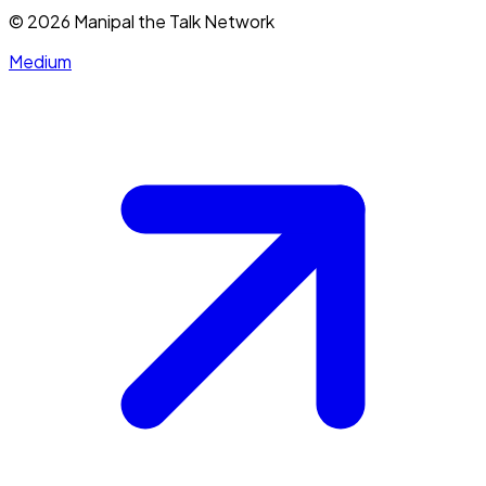
©
2026
Manipal the Talk Network
Medium