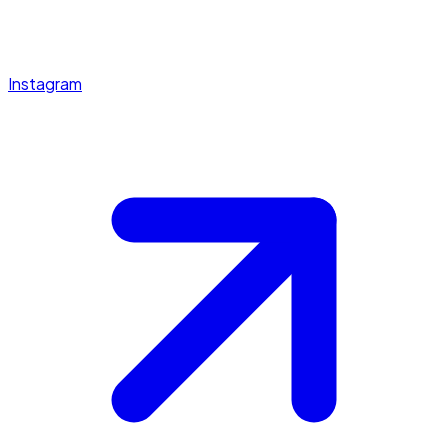
Instagram