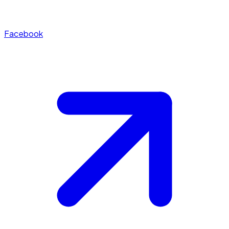
Facebook