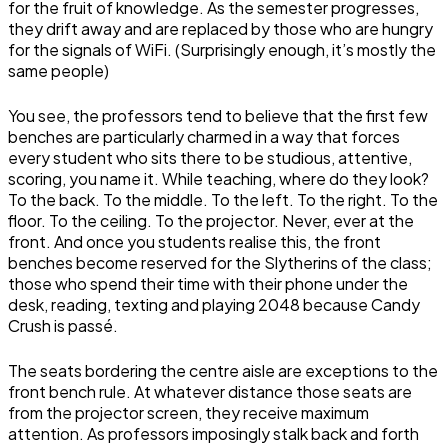
for the fruit of knowledge. As the semester progresses,
they drift away and are replaced by those who are hungry
for the signals of WiFi. (Surprisingly enough, it’s mostly the
same people)
You see, the professors tend to believe that the first few
benches are particularly charmed in a way that forces
every student who sits there to be studious, attentive,
scoring, you name it. While teaching, where do they look?
To the back. To the middle. To the left. To the right. To the
floor. To the ceiling. To the projector. Never, ever at the
front. And once you students realise this, the front
benches become reserved for the Slytherins of the class;
those who spend their time with their phone under the
desk, reading, texting and playing 2048 because Candy
Crush is passé.
The seats bordering the centre aisle are exceptions to the
front bench rule. At whatever distance those seats are
from the projector screen, they receive maximum
attention. As professors imposingly stalk back and forth