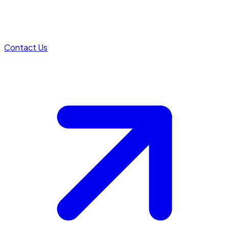
Contact Us