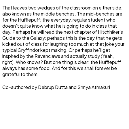
That leaves two wedges of the classroom on either side,
also known as the middle benches. The mid-benches are
for the Hufflepuff; the everyday, regular student who
doesn’t quite know what he is going to do in class that
day. Perhaps he will read the next chapter of Hitchhiker’s
Guide to the Galaxy; perhaps this is the day that he gets
kicked out of class for laughing too much at that joke your
typical Gryffindor kept making. Or perhaps he’ll get
inspired by the Ravenclaws and actually study (Yeah,
right). Who knows? But one thing is clear: the Hufflepuff
always has some food. And for this we shall forever be
grateful to them.
Co-authored by Debrup Dutta and Shriya Atmakuri