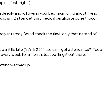
le. (Yeah, right.)
 deeply and roll over in your bed, murmuring about trying
nknown. Better get that medical certificate done though,
yesterday. You’d check the time, only that instead of
a little late (“it’s 8.25″ “…so can I get attendance?” *door
every week for a month. Just putting it out there.
 getting warmed up…