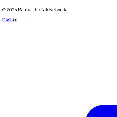
©
2026
Manipal the Talk Network
Medium