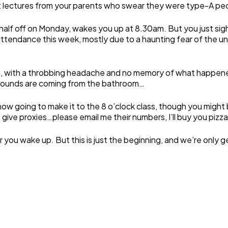
nt lectures from your parents who swear they were type-A peop
 half off on Monday, wakes you up at 8.30am. But you just sigh
ttendance this week, mostly due to a haunting fear of the u
 with a throbbing headache and no memory of what happened 
g sounds are coming from the bathroom…
going to make it to the 8 o’clock class, though you might be 
ve proxies…please email me their numbers, I’ll buy you pizza 
r you wake up. But this is just the beginning, and we’re only