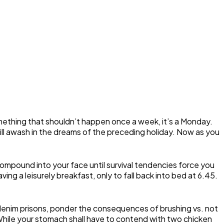
omething that shouldn’t happen once a week, it’s a Monday.
still awash in the dreams of the preceding holiday. Now as you
ompound into your face until survival tendencies force you
ng a leisurely breakfast, only to fall back into bed at 6.45.
 denim prisons, ponder the consequences of brushing vs. not
While your stomach shall have to contend with two chicken