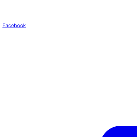
Facebook