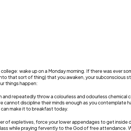
in college: wake up on a Monday morning. If there was ever s
re into that sort of thing) that you awaken, your subconscious 
our things happen:
m and repeatedly throw a colourless and odourless chemical c
e cannot discipline their minds enough as you contemplate havi
 can make it to breakfast today.
mber of expletives, force your lower appendages to get inside
lass while praying fervently to the God of free attendance. 