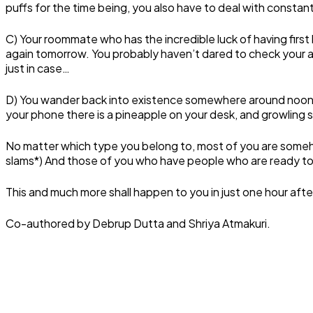
puffs for the time being, you also have to deal with consta
C) Your roommate who has the incredible luck of having first
again tomorrow. You probably haven’t dared to check your a
just in case…
D) You wander back into existence somewhere around noon,
your phone there is a pineapple on your desk, and growlin
No matter which type you belong to, most of you are somehow 
slams*) And those of you who have people who are ready to gi
This and much more shall happen to you in just one hour afte
Co-authored by Debrup Dutta and Shriya Atmakuri.