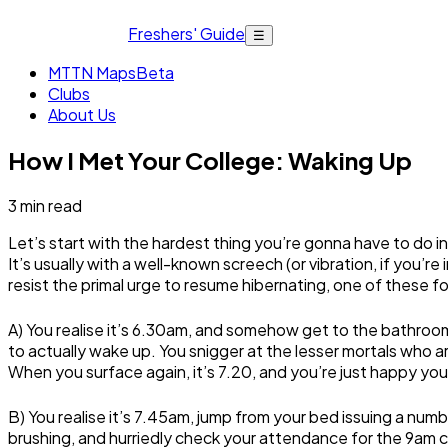
Freshers' Guide
☰
MTTN Maps
Beta
Clubs
About Us
How I Met Your College: Waking Up
3
min read
Let’s start with the hardest thing you’re gonna have to do 
It’s usually with a well-known screech (or vibration, if you’
resist the primal urge to resume hibernating, one of these f
A) You realise it’s 6.30am, and somehow get to the bathroo
to actually wake up. You snigger at the lesser mortals who ar
When you surface again, it’s 7.20, and you’re just happy you
B) You realise it’s 7.45am, jump from your bed issuing a nu
brushing, and hurriedly check your attendance for the 9am c