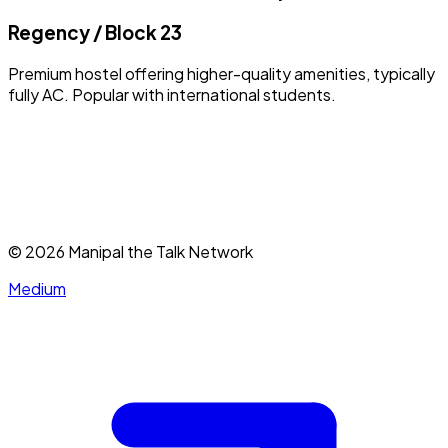
Regency / Block 23
Premium hostel offering higher-quality amenities, typically
fully AC. Popular with international students.
©
2026
Manipal the Talk Network
Medium