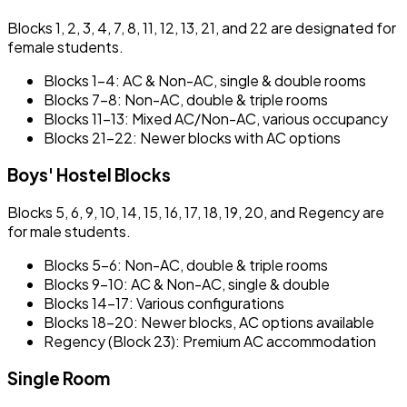
Blocks 1, 2, 3, 4, 7, 8, 11, 12, 13, 21, and 22 are designated for
female students.
Blocks 1–4: AC & Non-AC, single & double rooms
Blocks 7–8: Non-AC, double & triple rooms
Blocks 11–13: Mixed AC/Non-AC, various occupancy
Blocks 21–22: Newer blocks with AC options
Boys' Hostel Blocks
Blocks 5, 6, 9, 10, 14, 15, 16, 17, 18, 19, 20, and Regency are
for male students.
Blocks 5–6: Non-AC, double & triple rooms
Blocks 9–10: AC & Non-AC, single & double
Blocks 14–17: Various configurations
Blocks 18–20: Newer blocks, AC options available
Regency (Block 23): Premium AC accommodation
Single Room