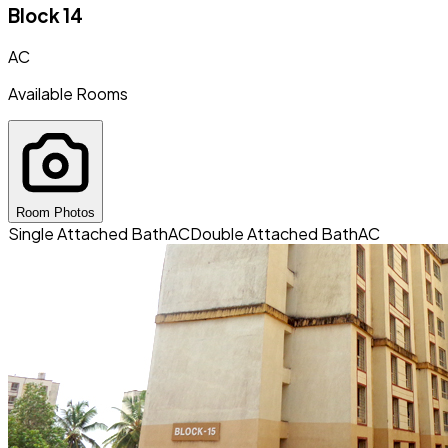
Block 14
AC
Available Rooms
Room Photos
Single Attached Bath
AC
Double Attached Bath
AC