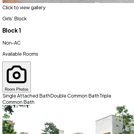
Click to view gallery
Girls' Block
Block 1
Non-AC
Available Rooms
Room Photos
Single Attached Bath
Double Common Bath
Triple
Common Bath