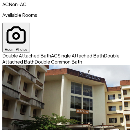
AC
Non-AC
Available Rooms
Room Photos
Double Attached Bath
AC
Single Attached Bath
Double
Attached Bath
Double Common Bath