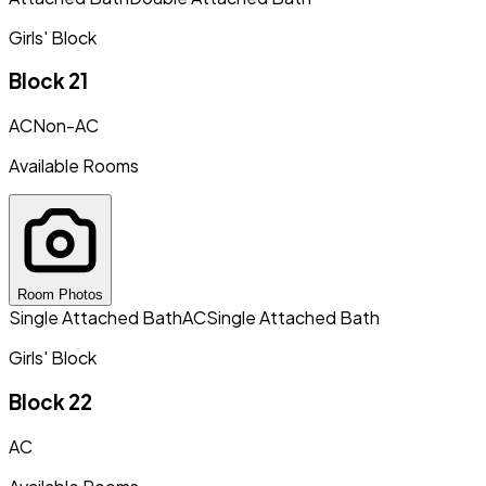
Girls' Block
Block 21
AC
Non-AC
Available Rooms
Room Photos
Single Attached Bath
AC
Single Attached Bath
Girls' Block
Block 22
AC