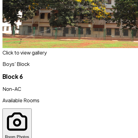
Click to view gallery
Boys' Block
Block 6
Non-AC
Available Rooms
Room Photos