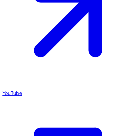
YouTube