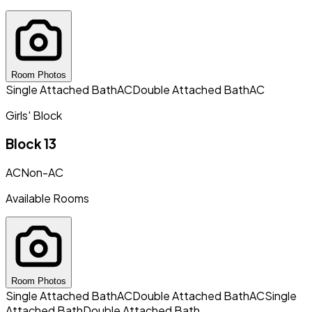
Room Photos
Single Attached Bath
AC
Double Attached Bath
AC
Girls' Block
Block 13
AC
Non-AC
Available Rooms
Room Photos
Single Attached Bath
AC
Double Attached Bath
AC
Single
Attached Bath
Double Attached Bath