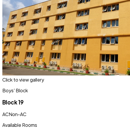
Click to view gallery
Boys' Block
Block 19
AC
Non-AC
Available Rooms