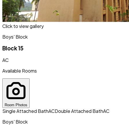
Click to view gallery
Boys' Block
Block 15
AC
Available Rooms
Room Photos
Single Attached Bath
AC
Double Attached Bath
AC
Boys' Block