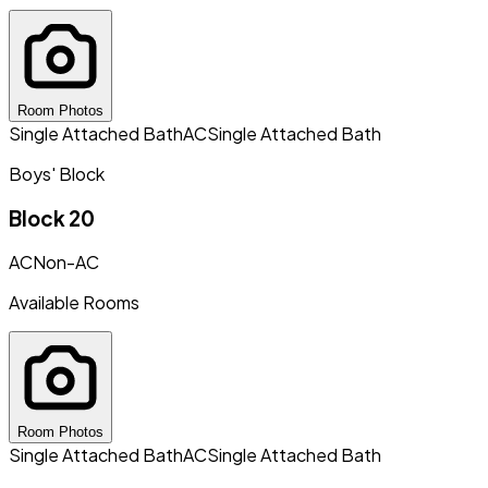
Room Photos
Single Attached Bath
AC
Single Attached Bath
Boys' Block
Block 20
AC
Non-AC
Available Rooms
Room Photos
Single Attached Bath
AC
Single Attached Bath