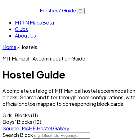
Freshers' Guide
☰
MTTN Maps
Beta
Clubs
About Us
Home
>
Hostels
MIT Manipal · Accommodation Guide
Hostel Guide
A complete catalog of MIT Manipal hostel accommodation
blocks. Search and filter through room configurations, with
official photos mapped to corresponding block cards.
Girls' Blocks (11)
Boys' Blocks (12)
Source: MAHE Hostel Gallery
Search Block