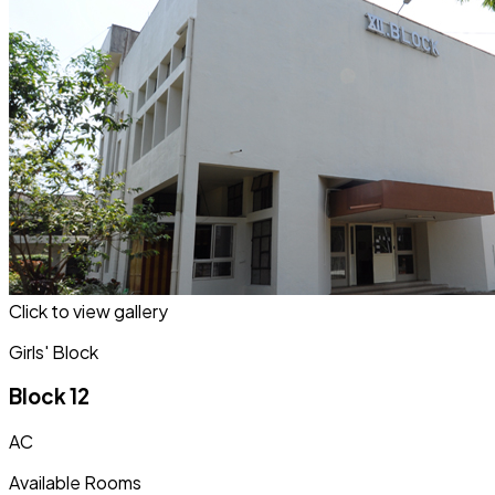
Click to view gallery
Girls' Block
Block 12
AC
Available Rooms