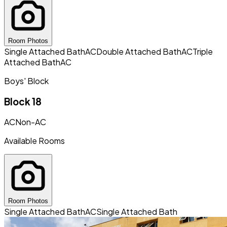
Room Photos
Single Attached Bath
AC
Double Attached Bath
AC
Triple
Attached Bath
AC
Boys' Block
Block 18
AC
Non-AC
Available Rooms
Room Photos
Single Attached Bath
AC
Single Attached Bath