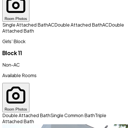
Room Photos
Single Attached Bath
AC
Double Attached Bath
AC
Double
Attached Bath
Girls' Block
Block 11
Non-AC
Available Rooms
Room Photos
Double Attached Bath
Single Common Bath
Triple
Attached Bath