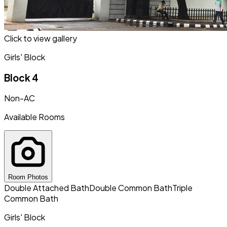
Click to view gallery
Girls' Block
Block 4
Non-AC
Available Rooms
Room Photos
Double Attached Bath
Double Common Bath
Triple
Common Bath
Girls' Block