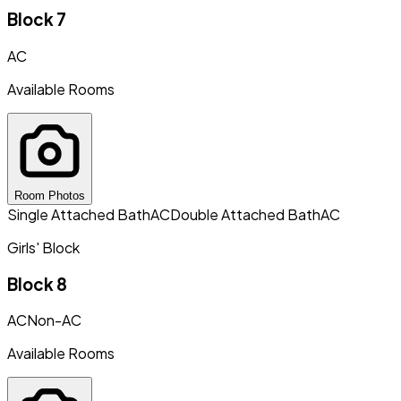
Block 7
AC
Available Rooms
Room Photos
Single Attached Bath
AC
Double Attached Bath
AC
Girls' Block
Block 8
AC
Non-AC
Available Rooms