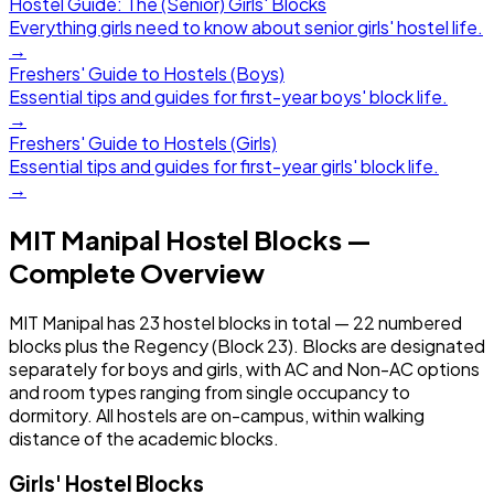
Hostel Guide: The (Senior) Girls' Blocks
Everything girls need to know about senior girls' hostel life.
→
Freshers' Guide to Hostels (Boys)
Essential tips and guides for first-year boys' block life.
→
Freshers' Guide to Hostels (Girls)
Essential tips and guides for first-year girls' block life.
→
MIT Manipal Hostel Blocks —
Complete Overview
MIT Manipal has 23 hostel blocks in total — 22 numbered
blocks plus the Regency (Block 23). Blocks are designated
separately for boys and girls, with AC and Non-AC options
and room types ranging from single occupancy to
dormitory. All hostels are on-campus, within walking
distance of the academic blocks.
Girls' Hostel Blocks