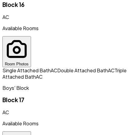
Block 16
AC
Available Rooms
Room Photos
Single Attached Bath
AC
Double Attached Bath
AC
Triple
Attached Bath
AC
Boys' Block
Block 17
AC
Available Rooms