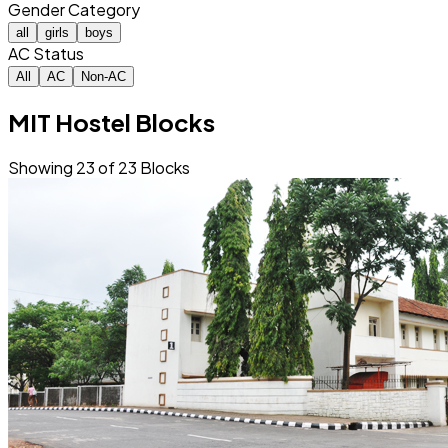
Gender Category
all
girls
boys
AC Status
All
AC
Non-AC
MIT Hostel Blocks
Showing
23
of
23
Blocks