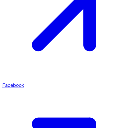
Facebook