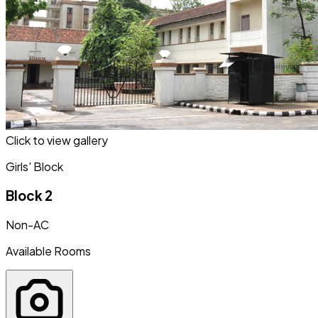
Click to view gallery
Girls' Block
Block 2
Non-AC
Available Rooms