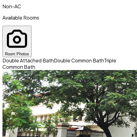
Non-AC
Available Rooms
Room Photos
Double Attached Bath
Double Common Bath
Triple
Common Bath