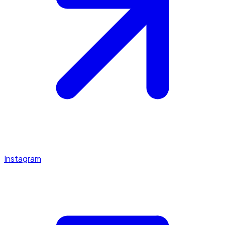
Instagram