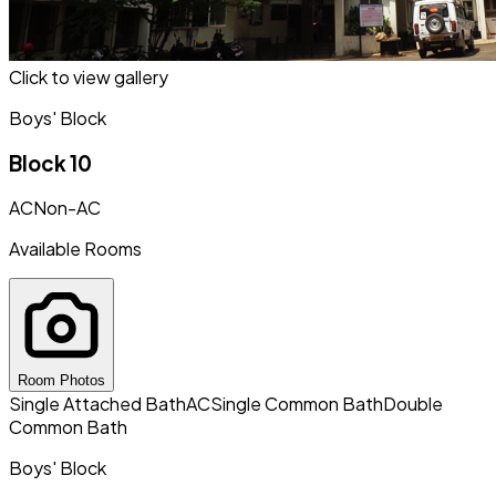
Click to view gallery
Boys' Block
Block 10
AC
Non-AC
Available Rooms
Room Photos
Single Attached Bath
AC
Single Common Bath
Double
Common Bath
Boys' Block