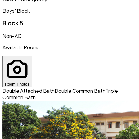
Boys' Block
Block 5
Non-AC
Available Rooms
Room Photos
Double Attached Bath
Double Common Bath
Triple
Common Bath