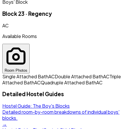
Boys' Block
Block 23 · Regency
AC
Available Rooms
Room Photos
Single Attached Bath
AC
Double Attached Bath
AC
Triple
Attached Bath
AC
Quadruple Attached Bath
AC
Detailed Hostel Guides
Hostel Guide: The Boy's Blocks
Detailed room-by-room breakdowns of individual boys'
blocks.
→