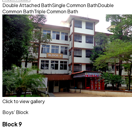
Double Attached Bath
Single Common Bath
Double
Common Bath
Triple Common Bath
Click to view gallery
Boys' Block
Block 9