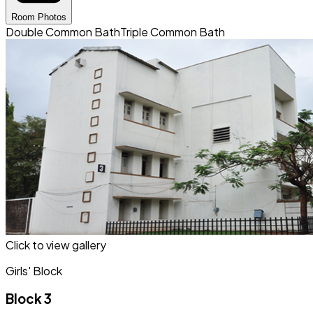
Room Photos
Double Common Bath
Triple Common Bath
Click to view gallery
Girls' Block
Block 3