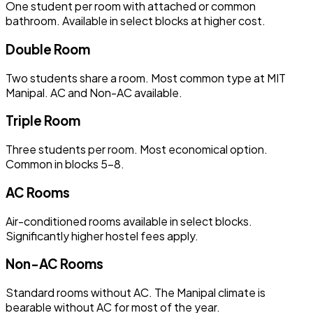
One student per room with attached or common
bathroom. Available in select blocks at higher cost.
Double Room
Two students share a room. Most common type at MIT
Manipal. AC and Non-AC available.
Triple Room
Three students per room. Most economical option.
Common in blocks 5–8.
AC Rooms
Air-conditioned rooms available in select blocks.
Significantly higher hostel fees apply.
Non-AC Rooms
Standard rooms without AC. The Manipal climate is
bearable without AC for most of the year.