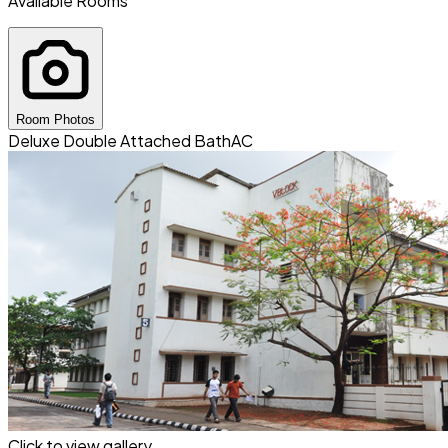
Available Rooms
Room Photos
Deluxe Double Attached Bath
AC
Click to view gallery