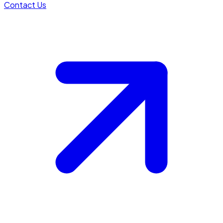
Contact Us