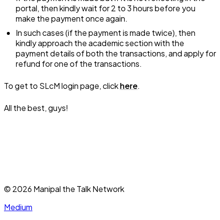
portal, then kindly wait for 2 to 3 hours before you
make the payment once again.
In such cases (if the payment is made twice), then
kindly approach the academic section with the
payment details of both the transactions, and apply for
refund for one of the transactions.
To get to SLcM login page, click
here
.
All the best, guys!
©
2026
Manipal the Talk Network
Medium