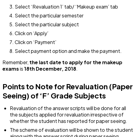
Select ‘Revaluation 1’ tab/ ‘Makeup exam’ tab
Select the particular semester
Select the particular subject
Click on ‘Apply’
Click on ‘Payment’
Select payment option and make the payment.
Remember,
the last date to apply for the makeup
exams
is
18th December, 2018
.
Points to Note for Revaluation (Paper
Seeing) of ‘F’ Grade Subjects
Revaluation of the answer scripts will be done for all
the subjects applied for revaluation irrespective of
whether the student has reported for paper seeing.
The scheme of evaluation will be shown to the student
along with the answer script during paper seeing.