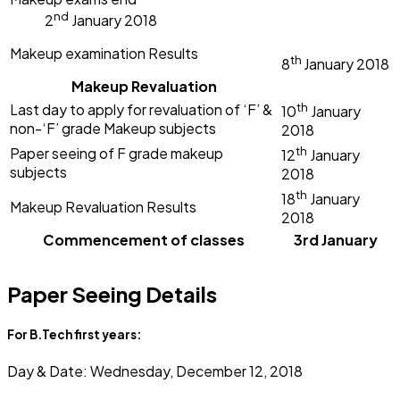
nd
2
January 2018
Makeup examination Results
th
8
January
2018
Makeup Revaluation
th
Last day to apply for revaluation of ‘F’ &
10
January
non-‘F’ grade Makeup subjects
2018
th
Paper seeing of F grade makeup
12
January
subjects
2018
th
18
January
Makeup Revaluation Results
2018
Commencement of classes
3rd January
Paper Seeing Details
For B.Tech first years:
Day & Date: Wednesday, December 12, 2018