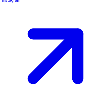
Instagram