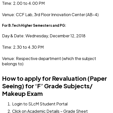
Time: 2.00 to 4.00 PM
Venue: CCF Lab, 3rd Floor Innovation Center (AB-4)
For B.Tech Higher Semesters and PG:
Day & Date: Wednesday, December 12, 2018
Time: 2.30 to 4.30 PM
Venue: Respective department (which the subject
belongs to)
How to apply for Revaluation (Paper
Seeing) for ‘F’ Grade Subjects/
Makeup Exam
Login to SLcM Student Portal
Click on Academic Details – Grade Sheet