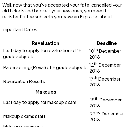
Well, now that you’ve accepted your fate, cancelled your
old tickets and booked your new ones, you need to
register for the subjects you have an F (grade) about.
Important Dates:
Revaluation
Deadline
th
Last day to apply for revaluation of ‘F’
10
December
grade subjects
2018
th
12
December
Paper seeing (Reval) of F grade subjects
2018
th
17
December
Revaluation Results
2018
Makeups
th
18
December
Last day to apply for makeup exam
2018
nd
22
December
Makeup exams start
2018
Makeup exams end