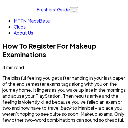
Freshers' Guide
☰
MTTN Maps
Beta
Clubs
About Us
How To Register For Makeup
Examinations
4
min read
The blissful feeling you get after handing in your last paper
of the end semester exams tags along with you on the
journey home. It lingers as you wake up late in the mornings
and abuse your PlayStation. Then results arrive and the
feeling is violently killed because you’ve failed an exam or
two and now have to travel
back
to Manipal – a place you
weren’t hoping to see quite so soon. Makeup exams. Only
few other two-word combinations can sound so dreadful.