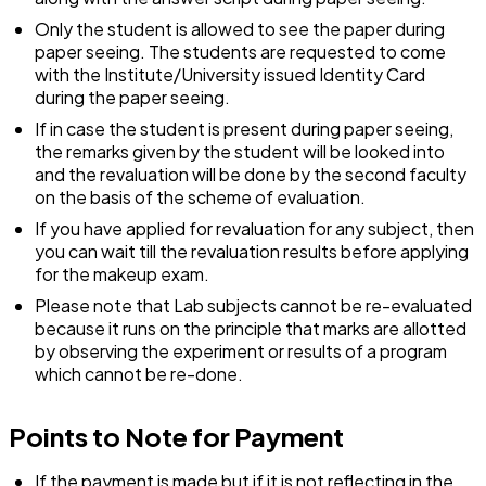
Only the student is allowed to see the paper during
paper seeing. The students are requested to come
with the Institute/University issued Identity Card
during the paper seeing.
If in case the student is present during paper seeing,
the remarks given by the student will be looked into
and the revaluation will be done by the second faculty
on the basis of the scheme of evaluation.
If you have applied for revaluation for any subject, then
you can wait till the revaluation results before applying
for the makeup exam.
Please note that Lab subjects cannot be re-evaluated
because it runs on the principle that marks are allotted
by observing the experiment or results of a program
which cannot be re-done.
Points to Note for Payment
If the payment is made but if it is not reflecting in the