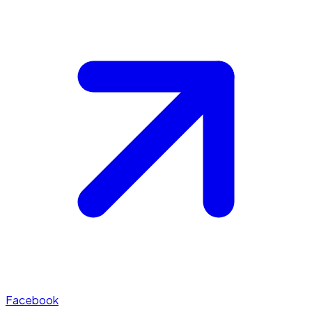
Facebook