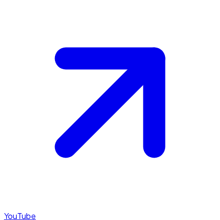
YouTube