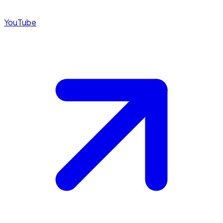
YouTube