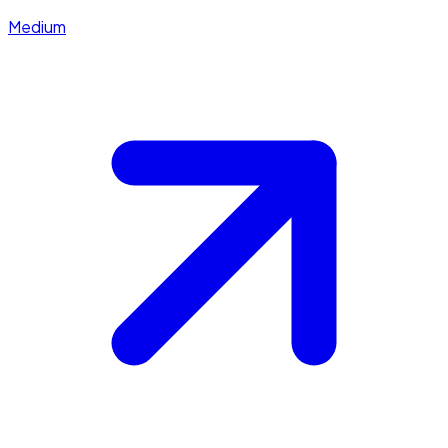
Medium