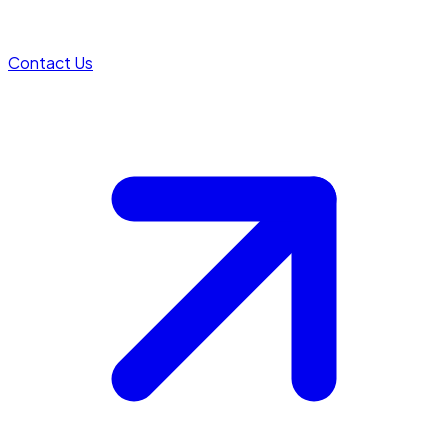
Contact Us