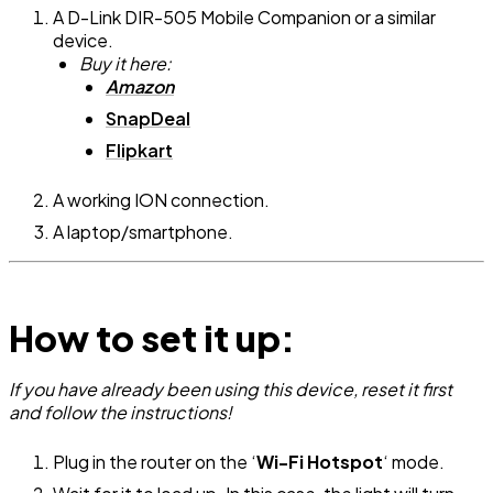
A D-Link DIR-505 Mobile Companion or a similar
device.
Buy it here:
Amazon
SnapDeal
Flipkart
A working ION connection.
A laptop/smartphone.
How to set it up:
If you have already been using this device, reset it first
and follow the instructions!
Plug in the router on the ‘
Wi-Fi Hotspot
‘ mode.