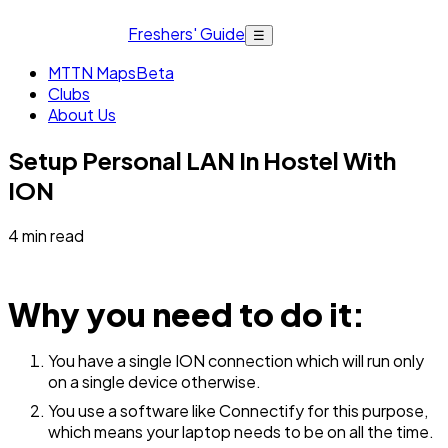
Freshers' Guide
☰
MTTN Maps
Beta
Clubs
About Us
Setup Personal LAN In Hostel With
ION
4
min read
Why you need to do it:
You have a single ION connection which will run only
on a single device otherwise.
You use a software like Connectify for this purpose,
which means your laptop needs to be on all the time.