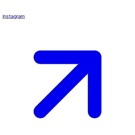
Instagram