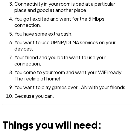
Connectivity in your room is bad at a particular
place and good at another place.
You got excited and went for the 5 Mbps
connection.
You have some extra cash.
You want to use UPNP/DLNA services on your
devices.
Your friend and you both want to use your
connection.
You come to your room and want your WiFi ready.
The feeling of home!
You want to play games over LAN with your friends.
Because you can.
Things you will need: