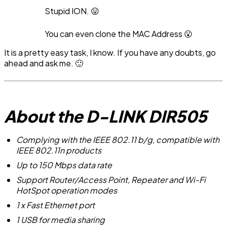
Stupid ION. 😛
You can even clone the MAC Address 😮
It is a pretty easy task, I know. If you have any doubts, go
ahead and ask me. 🙂
About the D-LINK DIR505
Complying with the IEEE 802.11 b/g, compatible with
IEEE 802.11n products
Up to 150 Mbps data rate
Support Router/Access Point, Repeater and Wi-Fi
HotSpot operation modes
1 x Fast Ethernet port
1 USB for media sharing