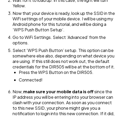
Wait for it to load up. In this case, the light will turn
Yellow.
Now that your device is ready, look up the SSID in the
WiFi settings of your mobile device. I will be using my
Android phone for this tutorial, and will be doing a
‘WPS Push Button Setup’.
Go to WiFi Settings. Select ‘Advanced’ from the
options.
Select ‘WPS Push Button’ setup. This option can be
somewhere else also, depending on what device you
are using. If this still does not work out, the default
credentials for the DIR505 will be at the bottom of it.
Press the WPS Button on the DIR505.
Connected!
Now,
make sure your mobile data is off
since the
IP address you will be entering into your browser can
clash with your connection. As soon as you connect
to this new SSID, your phone might give you a
notification to login into this new connection. If it did,