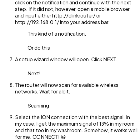
click on the notification and continue with the next
step. If it did not, however, open a mobile browser
and input either http://dlinkrouter/ or
http://192.168.0.1/ into your address bar.
This kind of a notification.
Or do this
A setup wizard window will open. Click NEXT.
Next!
The router will now scan for available wireless
networks. Wait for a bit.
Scanning
Select the ION connection with the best signal. In
my case, I get the maximum signal of 13% in my room
and that too in my washroom. Somehow, it works well
for me. CONNECT! 😀