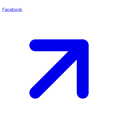
Facebook