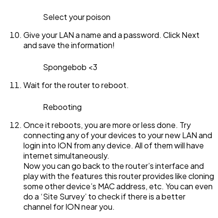
Select your poison
Give your LAN a name and a password. Click Next
and save the information!
Spongebob <3
Wait for the router to reboot.
Rebooting
Once it reboots, you are more or less done. Try
connecting any of your devices to your new LAN and
login into ION from any device. All of them will have
internet simultaneously.
Now you can go back to the router’s interface and
play with the features this router provides like cloning
some other device’s MAC address, etc. You can even
do a ‘Site Survey’ to check if there is a better
channel for ION near you.