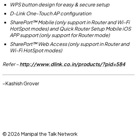
WPS button design for easy & secure setup
D-Link One-Touch AP configuration
SharePort™ Mobile (only support in Router and Wi-Fi
HotSpot modes) and Quick Router Setup Mobile iOS
APP support (only support for Router mode)
SharePort™ Web Access (only support in Router and
Wi-Fi HotSpot modes)
Refer –
http://www.dlink.co.in/products/?pid=584
–Kashish Grover
©
2026
Manipal the Talk Network