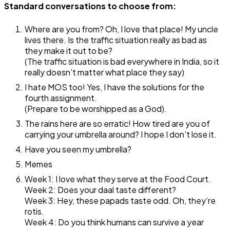
Standard conversations to choose from:
Where are you from? Oh, I love that place! My uncle
lives there. Is the traffic situation really as bad as
they make it out to be?
(The traffic situation is bad everywhere in India, so it
really doesn’t matter what place they say)
I hate MOS too! Yes, I have the solutions for the
fourth assignment.
(Prepare to be worshipped as a God).
The rains here are so erratic! How tired are you of
carrying your umbrella around? I hope I don’t lose it.
Have you seen my umbrella?
Memes
Week 1: I love what they serve at the Food Court.
Week 2: Does your daal taste different?
Week 3: Hey, these papads taste odd. Oh, they’re
rotis.
Week 4: Do you think humans can survive a year