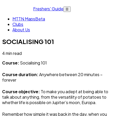
Freshers' Guide
☰
MTTN Maps
Beta
Clubs
About Us
SOCIALISING 101
4
min read
Course:
Socialising 101
Course duration:
Anywhere between 20 minutes –
forever
Course objective:
To make you adept at being able to
talk about anything, from the versatility of potatoes to
whether life is possible on Jupiter’s moon, Europa.
Remember how simple it was back in the day, when you