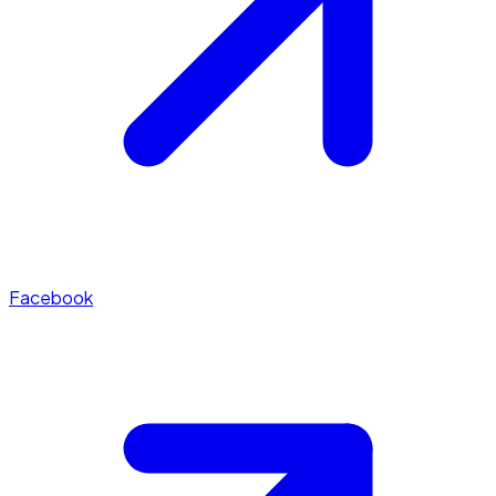
Facebook