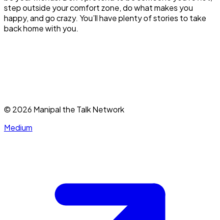
step outside your comfort zone, do what makes you
happy, and go crazy. You’ll have plenty of stories to take
back home with you.
©
2026
Manipal the Talk Network
Medium