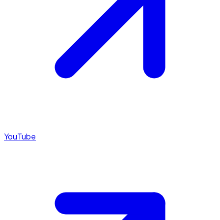
YouTube