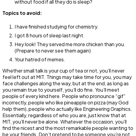
without food if all they do is sleep?
Topics to avoid:
I have finished studying for chemistry.
I got 8 hours of sleep last night.
Hey look! They served me more chicken than you.
(Prepare to never see them again)
Your hatred of memes.
Whether small talk is your cup of tea or not, you’ll never
feel left out at MIT. Things may take time for you, you may
face challenges along the way, but at the end, as long as
you remain true to yourself, you’ll do fine. You’ll meet
people of every kind here. People who pronounce “gif”
incorrectly, people who like pineapple on pizza (may God
help them), people who actually like Engineering Graphics.
Essentially, regardless of who you are, just know that at
MIT, you’ll never be alone. Whatever the occasion, you’ll
find the nicest and the most remarkable people wanting to
be your friends. Don’t pretend to be someone you’re not,