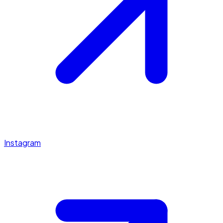
Instagram