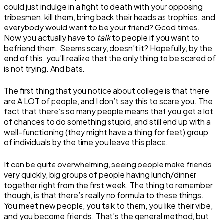
could just indulge in a fight to death with your opposing
tribesmen, kill them, bring back their heads as trophies, and
everybody would want to be your friend? Good times.
Now you actually have to
talk
to people if you want to
befriend them. Seems scary, doesn’t it? Hopefully, by the
end of this, you’ll realize that the only thing to be scared of
is not trying. And bats.
The first thing that you notice about college is that there
are A LOT of people, and I don’t say this to scare you. The
fact that there’s so many people means that you get a lot
of chances to do something stupid, and still end up with a
well-functioning (they might have a thing for feet) group
of individuals by the time you leave this place.
It can be quite overwhelming, seeing people make friends
very quickly, big groups of people having lunch/dinner
together right from the first week. The thing to remember
though, is that there’s really no formula to these things.
You meet new people, you talk to them, you like their vibe,
and you become friends. That’s the general method, but