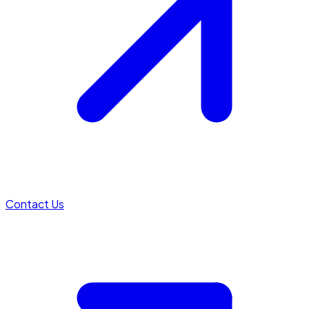
Contact Us