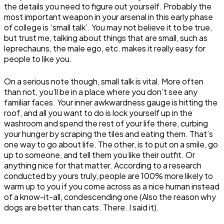
the details you need to figure out yourself. Probably the
most important weapon in your arsenal in this early phase
of college is ‘small talk’. You may not believe it to be true,
but trust me, talking about things that are small, such as
leprechauns, the male ego, etc. makes it really easy for
people to like you.
On a serious note though, small talk is vital. More often
than not, you’ll be in a place where you don’t see any
familiar faces. Your inner awkwardness gauge is hitting the
roof, and all you want to do is lock yourself up in the
washroom and spend the rest of your life there, curbing
your hunger by scraping the tiles and eating them. That’s
one way to go about life. The other, is to put on a smile, go
up to someone, and tell them you like their outfit. Or
anything nice for that matter. According to a research
conducted by yours truly, people are 100% more likely to
warm up to you if you come across as a nice human instead
of a know-it-all, condescending one (Also the reason why
dogs are better than cats. There. I said it).