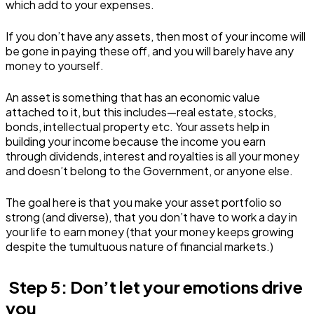
which add to your expenses.
If you don’t have any assets, then most of your income will
be gone in paying these off, and you will barely have any
money to yourself.
An asset is something that has an economic value
attached to it, but this includes—real estate, stocks,
bonds, intellectual property etc. Your assets help in
building your income because the income you earn
through dividends, interest and royalties is all your money
and doesn’t belong to the Government, or anyone else.
The goal here is that you make your asset portfolio so
strong (and diverse), that you don’t have to work a day in
your life to earn money (that your money keeps growing
despite the tumultuous nature of financial markets.)
Step 5: Don’t let your emotions drive
you