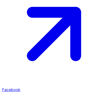
Facebook