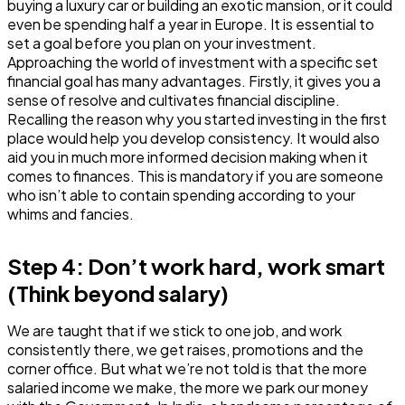
buying a luxury car or building an exotic mansion, or it could
even be spending half a year in Europe. It is essential to
set a goal before you plan on your investment.
Approaching the world of investment with a specific set
financial goal has many advantages. Firstly, it gives you a
sense of resolve and cultivates financial discipline.
Recalling the reason why you started investing in the first
place would help you develop consistency. It would also
aid you in much more informed decision making when it
comes to finances. This is mandatory if you are someone
who isn’t able to contain spending according to your
whims and fancies.
Step 4: Don’t work hard, work smart
(Think beyond salary)
We are taught that if we stick to one job, and work
consistently there, we get raises, promotions and the
corner office. But what we’re not told is that the more
salaried income we make, the more we park our money