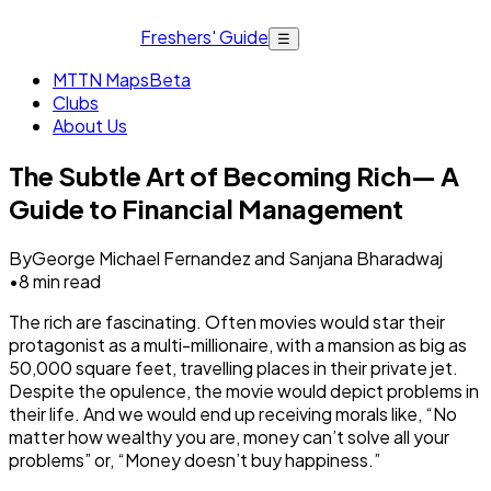
Freshers' Guide
☰
MTTN Maps
Beta
Clubs
About Us
The Subtle Art of Becoming Rich— A
Guide to Financial Management
By
George Michael Fernandez and Sanjana Bharadwaj
•
8
min read
The rich are fascinating. Often movies would star their
protagonist as a multi-millionaire, with a mansion as big as
50,000 square feet, travelling places in their private jet.
Despite the opulence, the movie would depict problems in
their life. And we would end up receiving morals like, “No
matter how wealthy you are, money can’t solve all your
problems” or, “Money doesn’t buy happiness.”