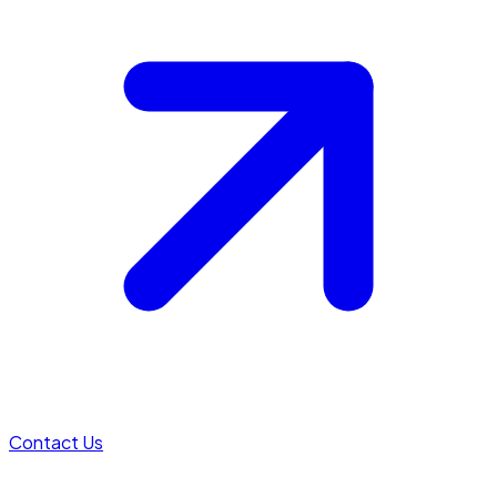
Contact Us