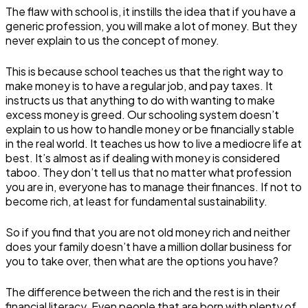
The flaw with school is, it instills the idea that if you have a
generic profession, you will make a lot of money. But they
never explain to us the concept of money.
This is because school teaches us that the right way to
make money is to have a regular job, and pay taxes. It
instructs us that anything to do with wanting to make
excess money is greed. Our schooling system doesn’t
explain to us how to handle money or be financially stable
in the real world. It teaches us how to live a mediocre life at
best. It’s almost as if dealing with money is considered
taboo. They don’t tell us that no matter what profession
you are in, everyone has to manage their finances. If not to
become rich, at least for fundamental sustainability.
So if you find that you are not old money rich and neither
does your family doesn’t have a million dollar business for
you to take over, then what are the options you have?
The difference between the rich and the rest is in their
financial literacy. Even people that are born with plenty of