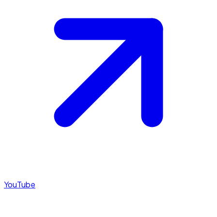
YouTube