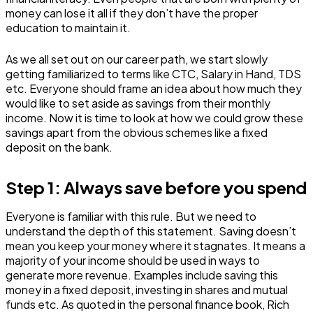
money can lose it all if they don’t have the proper
education to maintain it.
As we all set out on our career path, we start slowly
getting familiarized to terms like CTC, Salary in Hand, TDS
etc. Everyone should frame an idea about how much they
would like to set aside as savings from their monthly
income. Now it is time to look at how we could grow these
savings apart from the obvious schemes like a fixed
deposit on the bank.
Step 1: Always save before you spend
Everyone is familiar with this rule. But we need to
understand the depth of this statement. Saving doesn’t
mean you keep your money where it stagnates. It means a
majority of your income should be used in ways to
generate more revenue. Examples include saving this
money in a fixed deposit, investing in shares and mutual
funds etc. As quoted in the personal finance book, Rich