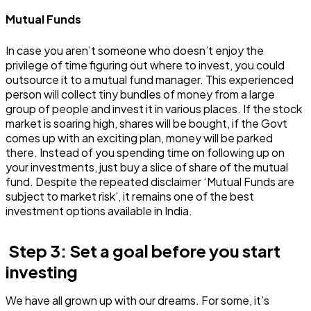
Mutual Funds
In case you aren’t someone who doesn’t enjoy the
privilege of time figuring out where to invest, you could
outsource it to a mutual fund manager. This experienced
person will collect tiny bundles of money from a large
group of people and invest it in various places. If the stock
market is soaring high, shares will be bought, if the Govt
comes up with an exciting plan, money will be parked
there. Instead of you spending time on following up on
your investments, just buy a slice of share of the mutual
fund. Despite the repeated disclaimer ‘Mutual Funds are
subject to market risk’, it remains one of the best
investment options available in India.
Step 3: Set a goal before you start
investing
We have all grown up with our dreams. For some, it’s