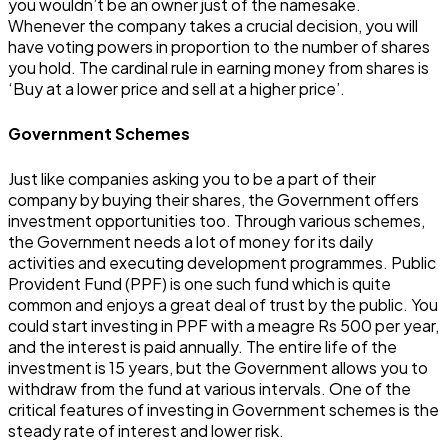
you wouldn’t be an owner just of the namesake.
Whenever the company takes a crucial decision, you will
have voting powers in proportion to the number of shares
you hold. The cardinal rule in earning money from shares is
‘Buy at a lower price and sell at a higher price’.
Government Schemes
Just like companies asking you to be a part of their
company by buying their shares, the Government offers
investment opportunities too. Through various schemes,
the Government needs a lot of money for its daily
activities and executing development programmes. Public
Provident Fund (PPF) is one such fund which is quite
common and enjoys a great deal of trust by the public. You
could start investing in PPF with a meagre Rs 500 per year,
and the interest is paid annually. The entire life of the
investment is 15 years, but the Government allows you to
withdraw from the fund at various intervals. One of the
critical features of investing in Government schemes is the
steady rate of interest and lower risk.