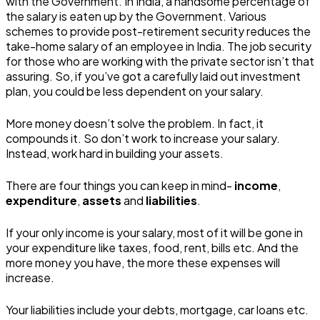
with the Government. In India, a handsome percentage of
the salary is eaten up by the Government. Various
schemes to provide post-retirement security reduces the
take-home salary of an employee in India. The job security
for those who are working with the private sector isn’t that
assuring. So, if you’ve got a carefully laid out investment
plan, you could be less dependent on your salary.
More money doesn’t solve the problem. In fact, it
compounds it. So don’t work to increase your salary.
Instead, work hard in building your assets.
There are four things you can keep in mind-
income
,
expenditure
,
assets
and
liabilities
.
If your only income is your salary, most of it will be gone in
your expenditure like taxes, food, rent, bills etc. And the
more money you have, the more these expenses will
increase.
Your liabilities include your debts, mortgage, car loans etc.