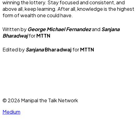
winning the lottery. Stay focused and consistent, and
above all, keep learning. After all, knowledge is the highest
form of wealth one could have.
Written by
George Michael Fernandez
and
Sanjana
Bharadwaj
for
MTTN
Edited by
Sanjana
Bharadwaj
for
MTTN
©
2026
Manipal the Talk Network
Medium