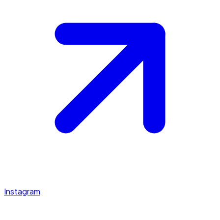
Instagram