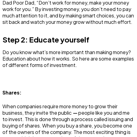
Dad Poor Dad, “Don’t work for money, make your money
work for you.” By investing money, you don’t need to pay
much attention to it, and by making smart choices, you can
sit back and watch your money grow without much effort.
Step 2: Educate yourself
Do you know what’s more important than making money?
Education about how it works. So here are some examples
of different forms of investment.
Shares:
When companies require more money to grow their
business, they invite the public
—
people like you and me
to invest. This is done through a process called issuing and
buying of shares. When you buy a share, you become one
of the owners of the company. The most exciting thing is