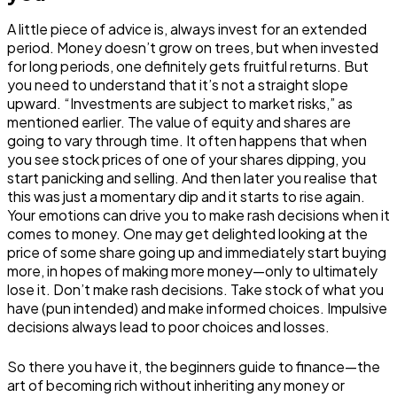
A little piece of advice is, always invest for an extended
period. Money doesn’t grow on trees, but when invested
for long periods, one definitely gets fruitful returns. But
you need to understand that it’s not a straight slope
upward. “Investments are subject to market risks,” as
mentioned earlier. The value of equity and shares are
going to vary through time. It often happens that when
you see stock prices of one of your shares dipping, you
start panicking and selling. And then later you realise that
this was just a momentary dip and it starts to rise again.
Your emotions can drive you to make rash decisions when it
comes to money. One may get delighted looking at the
price of some share going up and immediately start buying
more, in hopes of making more money—only to ultimately
lose it. Don’t make rash decisions. Take stock of what you
have (pun intended) and make informed choices. Impulsive
decisions always lead to poor choices and losses.
So there you have it, the beginners guide to finance—the
art of becoming rich without inheriting any money or