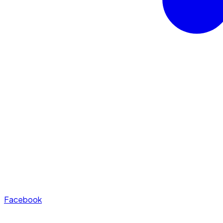
Facebook