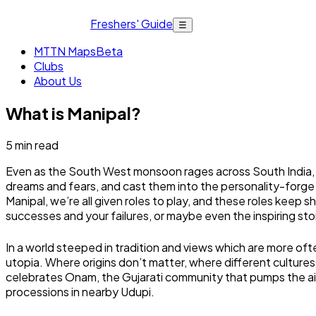
Freshers' Guide
☰
MTTN Maps
Beta
Clubs
About Us
What is Manipal?
5
min read
Even as the South West monsoon rages across South India, t
dreams and fears, and cast them into the personality-forge 
Manipal, we’re all given roles to play, and these roles keep s
successes and your failures, or maybe even the inspiring st
In a world steeped in tradition and views which are more ofte
utopia. Where origins don’t matter, where different cultures
celebrates Onam, the Gujarati community that pumps the air 
processions in nearby Udupi.