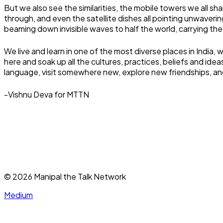
But we also see the similarities, the mobile towers we all sh
through, and even the satellite dishes all pointing unwaveri
beaming down invisible waves to half the world, carrying th
We live and learn in one of the most diverse places in India
here and soak up all the cultures, practices, beliefs and id
language, visit somewhere new, explore new friendships, and 
-Vishnu Deva for MTTN
©
2026
Manipal the Talk Network
Medium