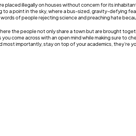
are placed illegally on houses without concern for its inhabit
ng to a point in the sky, where a bus-sized, gravity-defying 
e words of people rejecting science and preaching hate becaus
, where the people not only share a town but are brought toge
eas you come across with an open mind while making sure to ch
most importantly, stay on top of your academics, they’re your 