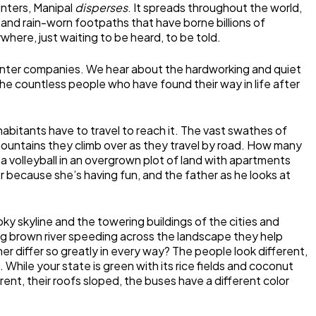
winters, Manipal
disperses
. It spreads throughout the world,
me and rain-worn footpaths that have borne billions of
where, just waiting to be heard, to be told.
printer companies. We hear about the hardworking and quiet
 countless people who have found their way in life after
nhabitants have to travel to reach it. The vast swathes of
d mountains they climb over as they travel by road. How many
a volleyball in an overgrown plot of land with apartments
er because she’s having fun, and the father as he looks at
moky skyline and the towering buildings of the cities and
thing brown river speeding across the landscape they help
r differ so greatly in every way? The people look different,
While your state is green with its rice fields and coconut
rent, their roofs sloped, the buses have a different color