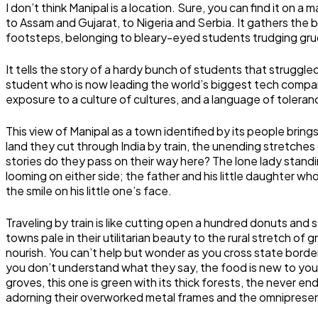
I don’t think Manipal is a location. Sure, you can find it on a
to Assam and Gujarat, to Nigeria and Serbia. It gathers the be
footsteps, belonging to bleary-eyed students trudging grudgi
It tells the story of a hardy bunch of students that strugg
student who is now leading the world’s biggest tech compa
exposure to a culture of cultures, and a language of toler
This view of Manipal as a town identified by its people bring
land they cut through India by train, the unending stretches 
stories do they pass on their way here? The lone lady standi
looming on either side; the father and his little daughter wh
the smile on his little one’s face.
Traveling by train is like cutting open a hundred donuts and s
towns pale in their utilitarian beauty to the rural stretch of
nourish. You can’t help but wonder as you cross state border
you don’t understand what they say, the food is new to you, a
groves, this one is green with its thick forests, the never e
adorning their overworked metal frames and the omnipresent