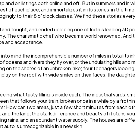
 map and on listings both online and off. But in summers and in 
st of each place, and immortalizes it in its stories, in the ti
ngly to their 8 o’ clock classes. We find these stories every
led and fought, and ended up being one of India’s leading 3D 
ny. The charismatic chef who became world renowned. And the
ance and acceptance.
s into mind the incomprehensible number of miles in total its i
of oceans and rivers they fly over, or the undulating hills an
ng on the shores of an unbroken lake; four teenagers lobbing 
o play on the roof with wide smiles on their faces, the daught
eeing what tasty filling is inside each. The industrial yards, s
 green that follows your train, broken once in a while by a fro
s: How can two areas, just a few short minutes from each othe
nd the land, the stark difference and beauty of it stuns you. 
nding rains, and an abundant water supply. The houses are diffe
 auto is unrecognizable in a new skin.