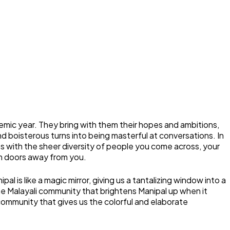
mic year. They bring with them their hopes and ambitions,
d boisterous turns into being masterful at conversations. In
hips with the sheer diversity of people you come across, your
om doors away from you.
 is like a magic mirror, giving us a tantalizing window into a
he Malayali community that brightens Manipal up when it
community that gives us the colorful and elaborate