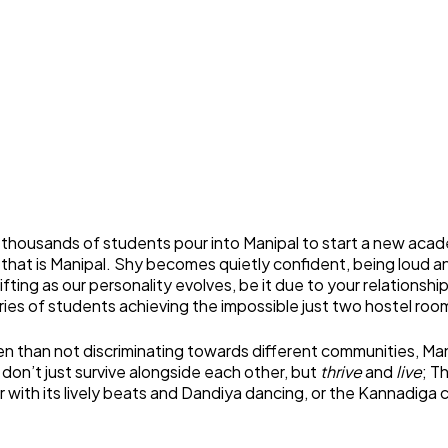
housands of students pour into Manipal to start a new acade
that is Manipal. Shy becomes quietly confident, being loud an
hifting as our personality evolves, be it due to your relations
ories of students achieving the impossible just two hostel ro
n than not discriminating towards different communities, Manipal
 don’t just survive alongside each other, but
thrive
and
live
; T
with its lively beats and Dandiya dancing, or the Kannadiga 