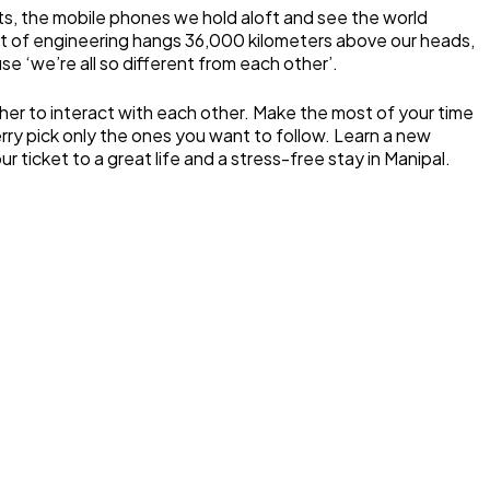
ants, the mobile phones we hold aloft and see the world
feat of engineering hangs 36,000 kilometers above our heads,
e ‘we’re all so different from each other’.
ther to interact with each other. Make the most of your time
erry pick only the ones you want to follow. Learn a new
ticket to a great life and a stress-free stay in Manipal.