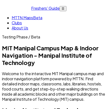
Freshers' Guide
☰
MTTN Maps
Beta
Clubs
About Us
Testing Phase / Beta
MIT Manipal Campus Map & Indoor
Navigation - Manipal Institute of
Technology
Welcome to the interactive MIT Manipal campus map and
indoor navigation platform powered by MTTN. Find
detailed indoor maps, classrooms, labs, libraries, hostels,
food courts, and get step-by-step walking directions
inside all academic blocks and other major buildings on the
Manipal Institute of Technology (MIT) campus.