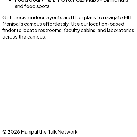
and food spots.
Get precise indoor layouts and floor plans to navigate MIT
Manipal's campus effortlessly. Use our location-based
finder to locate restrooms, faculty cabins, and laboratories
across the campus.
©
2026
Manipal the Talk Network