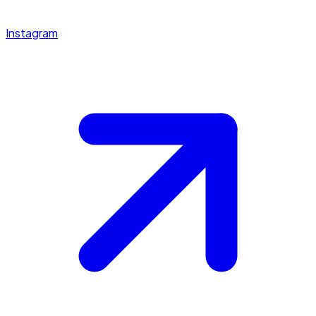
Instagram