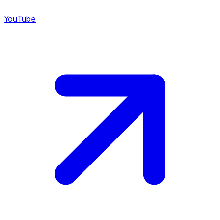
YouTube