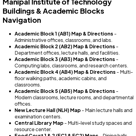
Manipal Institute of Technology
Buildings & Academic Blocks
Navigation
Academic Block 1 (AB1) Map & Directions
-
Administrative offices, classrooms, and labs.
Academic Block 2 (AB2) Map & Directions
-
Department offices, lecture halls, and facilities.
Academic Block 3 (AB3) Map & Directions
-
Computing labs, classrooms, and research centers.
Academic Block 4 (AB4) Map & Directions
- Multi-
floor walking paths, academic cabins, and
classrooms.
Academic Block 5 (AB5) Map & Directions
-
Modern classrooms, lecture rooms, and departmental
offices.
New Lecture Hall (NLH) Map
- Main lecture halls and
examination centers.
Central Library Map
- Multi-level study spaces and
resource center.
Food Court 1 & 2 (FC1 & FC2) Maps
- Dining halls