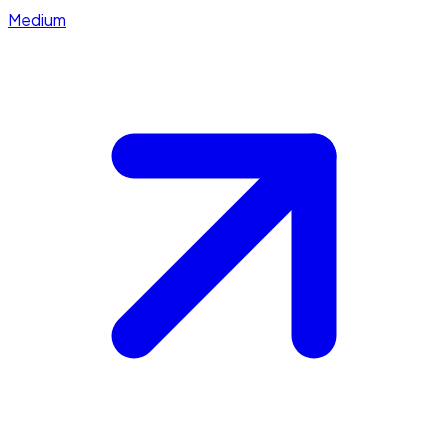
Medium