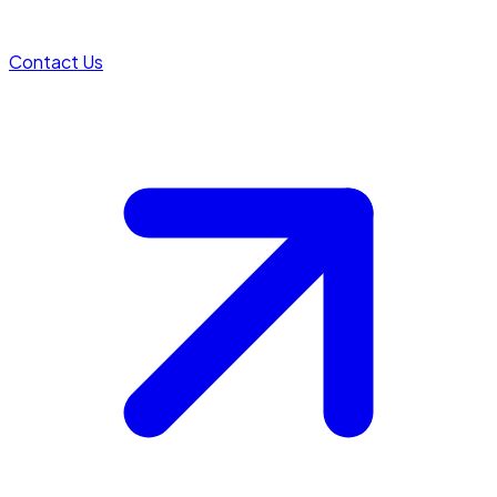
Contact Us