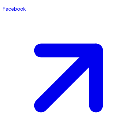
Facebook